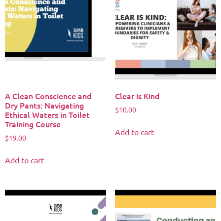
A Clean Conscience and
Clear is Kind
Dry Pants: Navigating
$
10.00
Ethical Waters in Toilet
Training Course
Add to cart
$
19.00
Add to cart