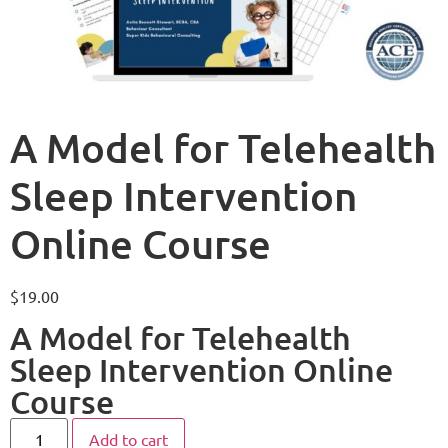
A Model for Telehealth
Sleep Intervention
Online Course
$
19.00
A Model for Telehealth
Sleep Intervention Online
Course
Add to cart