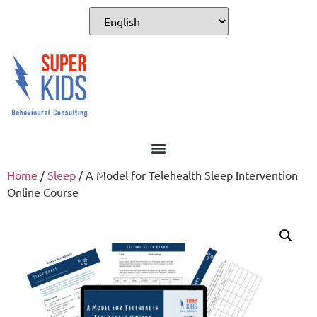
For Professionals
Home
/
Sleep
/ A Model for Telehealth Sleep Intervention
Online Course