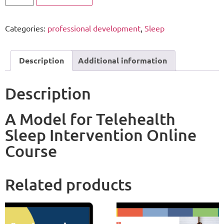
Categories:
professional development
,
Sleep
Description
Additional information
Description
A Model for Telehealth
Sleep Intervention Online
Course
Related products