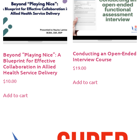
Conducting an Open-Ended
Beyond “Playing Nice”: A
Interview Course
Blueprint for Effective
Collaboration in Allied
$
19.00
Health Service Delivery
$
10.00
Add to cart
Add to cart