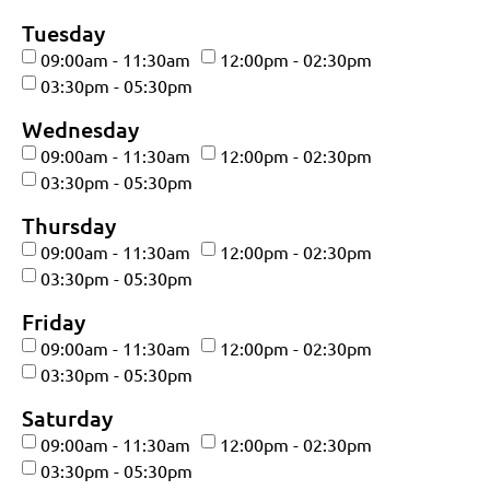
Tuesday
09:00am - 11:30am
12:00pm - 02:30pm
03:30pm - 05:30pm
Wednesday
09:00am - 11:30am
12:00pm - 02:30pm
03:30pm - 05:30pm
Thursday
09:00am - 11:30am
12:00pm - 02:30pm
03:30pm - 05:30pm
Friday
09:00am - 11:30am
12:00pm - 02:30pm
03:30pm - 05:30pm
Saturday
09:00am - 11:30am
12:00pm - 02:30pm
03:30pm - 05:30pm