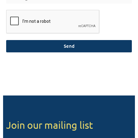
Send
Join our mailing list