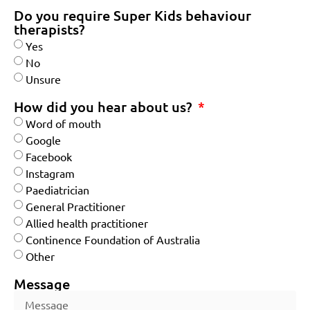
Do you require Super Kids behaviour
therapists?
Yes
No
Unsure
How did you hear about us?
Word of mouth
Google
Facebook
Instagram
Paediatrician
General Practitioner
Allied health practitioner
Continence Foundation of Australia
Other
Message