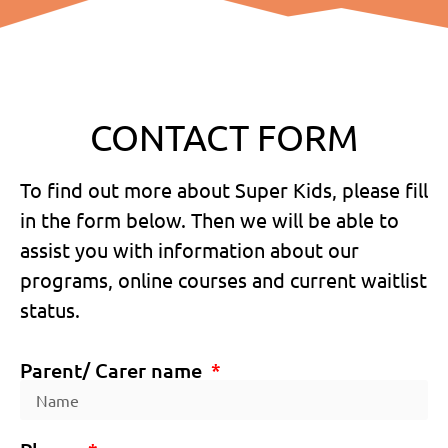
CONTACT FORM
To find out more about Super Kids, please fill
in the form below. Then we will be able to
assist you with information about our
programs, online courses and current waitlist
status.
Parent/ Carer name