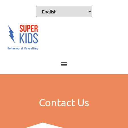
Contact Us