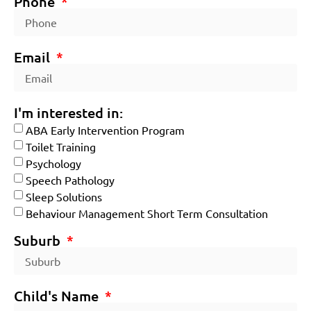
Phone
Email
I'm interested in:
ABA Early Intervention Program
Toilet Training
Psychology
Speech Pathology
Sleep Solutions
Behaviour Management Short Term Consultation
Suburb
Child's Name