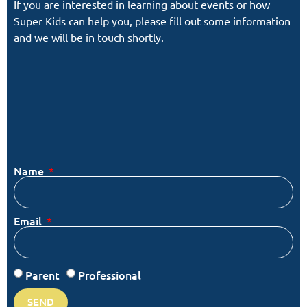
If you are interested in learning about events or how
Super Kids can help you, please fill out some information
and we will be in touch shortly.
Name
Email
Parent
Professional
SEND