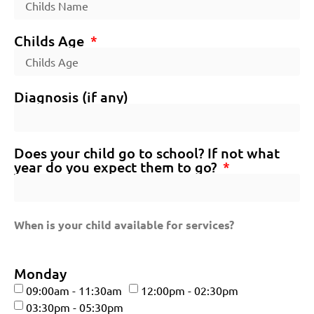
Childs Age
Diagnosis (if any)
Does your child go to school? If not what
year do you expect them to go?
When is your child available for services?
Monday
09:00am - 11:30am
12:00pm - 02:30pm
03:30pm - 05:30pm