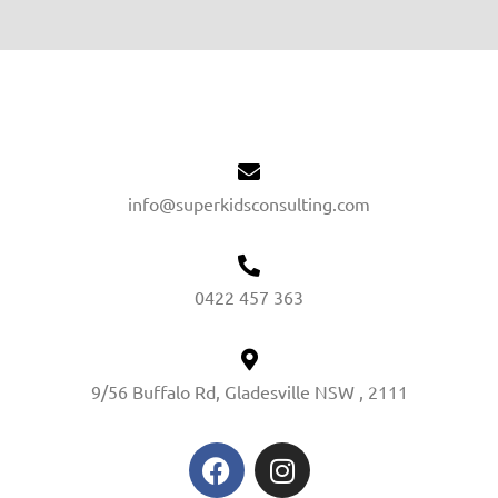
info@superkidsconsulting.com
0422 457 363
9/56 Buffalo Rd, Gladesville NSW , 2111