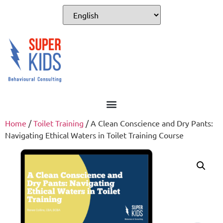
For Professionals
Home
/
Toilet Training
/ A Clean Conscience and Dry Pants:
Navigating Ethical Waters in Toilet Training Course