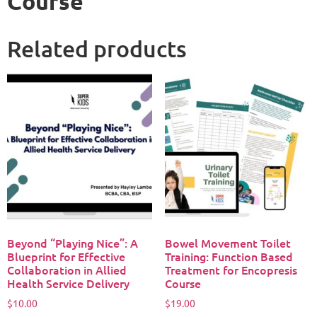
Course
Related products
Beyond “Playing Nice”: A
Bowel Movement Toilet
Blueprint for Effective
Training: Function Based
Collaboration in Allied
Treatment for Encopresis
Health Service Delivery
Course​
$
10.00
$
19.00