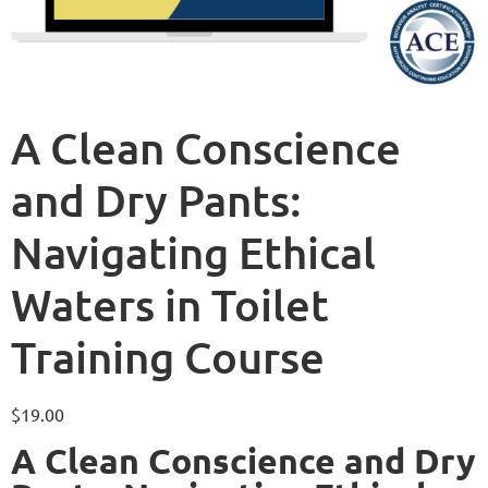
A Clean Conscience
and Dry Pants:
Navigating Ethical
Waters in Toilet
Training Course
$
19.00
A Clean Conscience and Dry