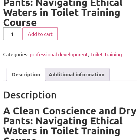
Pants: Navigating Ethical
Waters in Toilet Training
Course
Add to cart
Categories:
professional development
,
Toilet Training
Description
Additional information
Description
A Clean Conscience and Dry
Pants: Navigating Ethical
Waters in Toilet Training