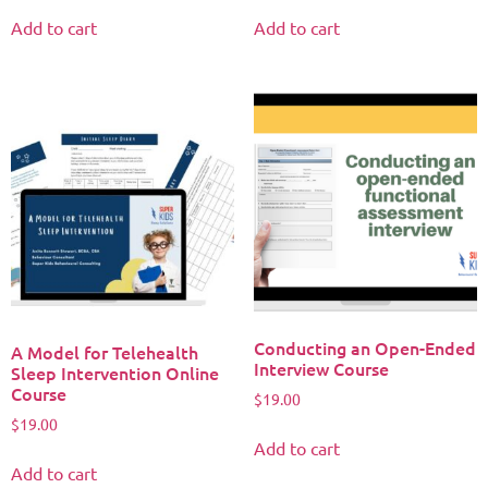
Add to cart
Add to cart
Conducting an Open-Ended
A Model for Telehealth
Interview Course
Sleep Intervention Online
Course
$
19.00
$
19.00
Add to cart
Add to cart