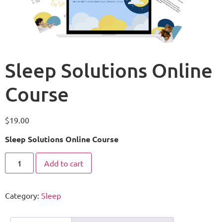
Sleep Solutions Online
Course
$
19.00
Sleep Solutions Online Course
Add to cart
Category:
Sleep