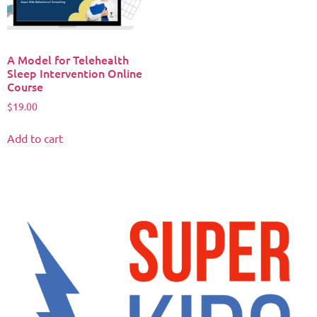
A Model for Telehealth
Sleep Intervention Online
Course
$
19.00
Add to cart