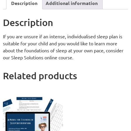
Description
Additional information
Description
If you are unsure if an intense, individualised sleep plan is
suitable for your child and you would like to learn more
about the foundations of sleep at your own pace, consider
our Sleep Solutions online course.
Related products