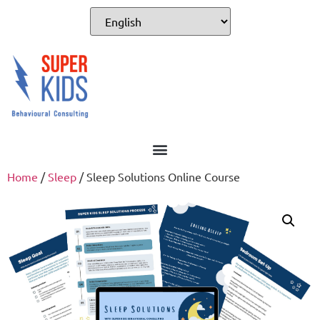
Home
/
Sleep
/ Sleep Solutions Online Course