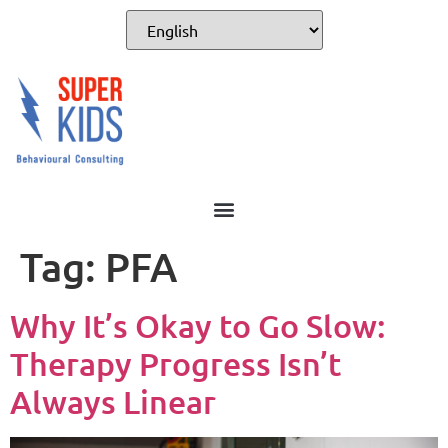
Tag:
PFA
Why It’s Okay to Go Slow:
Therapy Progress Isn’t
Always Linear​