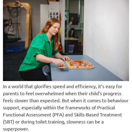
In a world that glorifies speed and efficiency, it’s easy for
parents to feel overwhelmed when their child’s progress
feels slower than expected. But when it comes to behaviour
support, especially within the frameworks of Practical
Functional Assessment (PFA) and Skills-Based Treatment
(SBT) or during toilet training, slowness can be a
superpower.