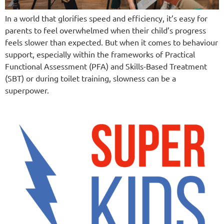
In a world that glorifies speed and efficiency, it’s easy for
parents to feel overwhelmed when their child’s progress
feels slower than expected. But when it comes to behaviour
support, especially within the frameworks of Practical
Functional Assessment (PFA) and Skills-Based Treatment
(SBT) or during toilet training, slowness can be a
superpower.