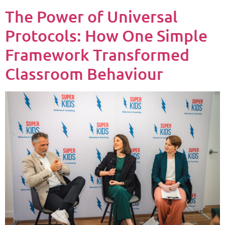
The Power of Universal
Protocols: How One Simple
Framework Transformed
Classroom Behaviour