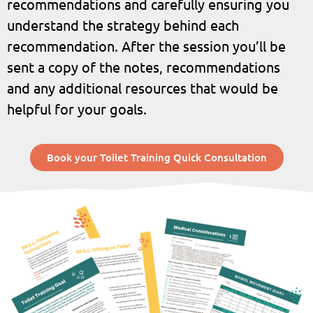
recommendations and carefully ensuring you
understand the strategy behind each
recommendation. After the session you’ll be
sent a copy of the notes, recommendations
and any additional resources that would be
helpful for your goals.
Book your Toilet Training Quick Consultation