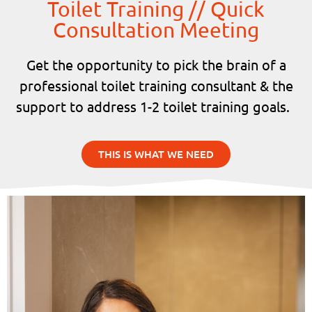
Toilet Training // Quick
Consultation Meeting
Get the opportunity to pick the brain of a
professional toilet training consultant & the
support to address 1-2 toilet training goals.
THIS IS WHAT WE NEED