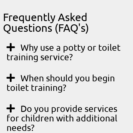
Frequently Asked
Questions (FAQ's)
Why use a potty or toilet
training service?
When should you begin
toilet training?
Do you provide services
for children with additional
needs?