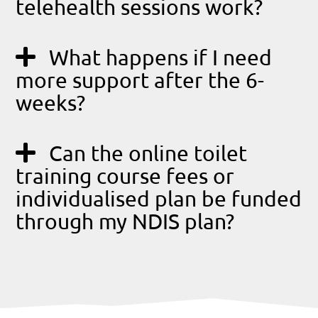
telehealth sessions work?
What happens if I need
more support after the 6-
weeks?
Can the online toilet
training course fees or
individualised plan be funded
through my NDIS plan?