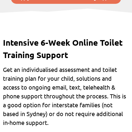
Intensive 6-Week Online Toilet
Training Support
Get an individualised assessment and toilet
training plan for your child, solutions and
access to ongoing email, text, telehealth &
phone support throughout the process. This is
a good option for interstate families (not
based in Sydney) or do not require additional
in-home support.