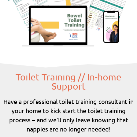
Toilet Training // In-home
Support
Have a professional toilet training consultant in
your home to kick start the toilet training
process – and we’ll only leave knowing that
nappies are no longer needed!