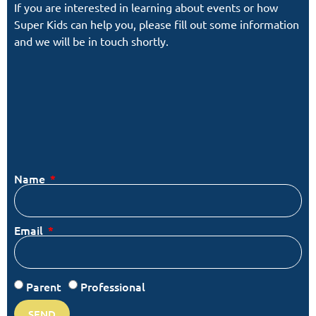
If you are interested in learning about events or how
Super Kids can help you, please fill out some information
and we will be in touch shortly.
Name
Email
Parent
Professional
SEND