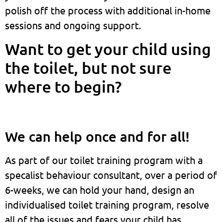
polish off the process with additional in-home
sessions and ongoing support.
Want to get your child using
the toilet, but not sure
where to begin?
We can help once and for all!
As part of our toilet training program with a
specalist behaviour consultant, over a period of
6-weeks, we can hold your hand, design an
individualised toilet training program, resolve
all of the issues and fears your child has