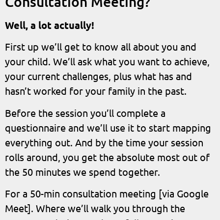
Consultation Meeting?
Well, a lot actually!
First up we’ll get to know all about you and
your child. We’ll ask what you want to achieve,
your current challenges, plus what has and
hasn’t worked for your family in the past.
Before the session you’ll complete a
questionnaire and we’ll use it to start mapping
everything out. And by the time your session
rolls around, you get the absolute most out of
the 50 minutes we spend together.
For a 50-min consultation meeting [via Google
Meet]. Where we’ll walk you through the