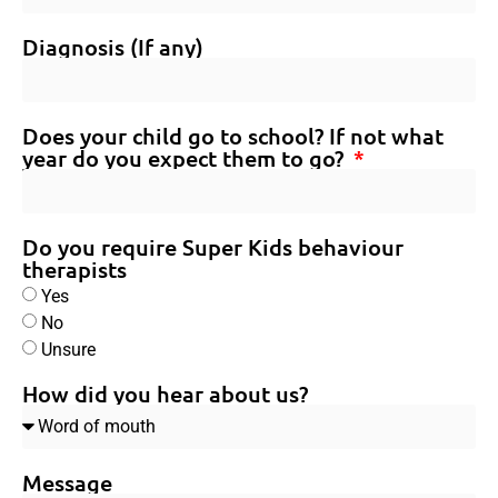
Diagnosis (If any)
Does your child go to school? If not what
year do you expect them to go?
Do you require Super Kids behaviour
therapists
Yes
No
Unsure
How did you hear about us?
Message