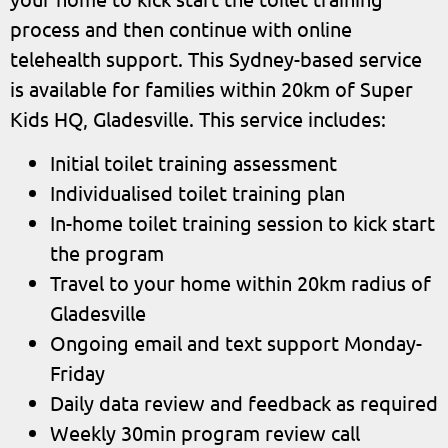
process and then continue with online
telehealth support. This Sydney-based service
is available for families within 20km of Super
Kids HQ, Gladesville. This service includes:
Initial toilet training assessment
Individualised toilet training plan
In-home toilet training session to kick start
the program
Travel to your home within 20km radius of
Gladesville
Ongoing email and text support Monday-
Friday
Daily data review and feedback as required
Weekly 30min program review call