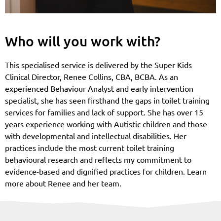
Who will you work with?
This specialised service is delivered by the Super Kids
Clinical Director, Renee Collins, CBA, BCBA. As an
experienced Behaviour Analyst and early intervention
specialist, she has seen firsthand the gaps in toilet training
services for families and lack of support. She has over 15
years experience working with Autistic children and those
with developmental and intellectual disabilities. Her
practices include the most current toilet training
behavioural research and reflects my commitment to
evidence-based and dignified practices for children. Learn
more about Renee and her team.