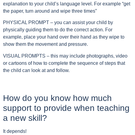
explanation to your child’s language level. For example “get
the paper, turn around and wipe three times”
PHYSICAL PROMPT – you can assist your child by
physically guiding them to do the correct action.
For
example, place your hand over their hand as they wipe to
show them the movement and pressure.
VISUAL PROMPTS – this may include photographs, video
or cartoons of how to complete the sequence of steps that
the child can look at and follow.
How do you know how much
support to provide when teaching
a new skill?
It depends!