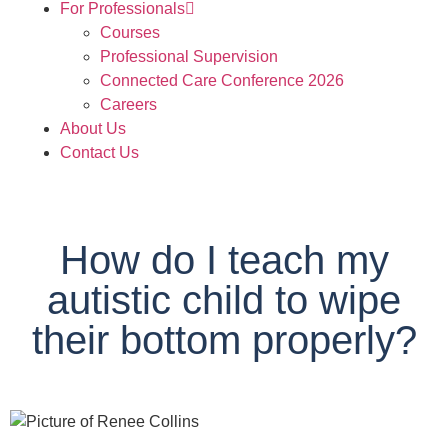
For Professionals
Courses
Professional Supervision
Connected Care Conference 2026
Careers
About Us
Contact Us
How do I teach my
autistic child to wipe
their bottom properly?