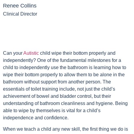
Renee Collins
Clinical Director
Can your
Autistic
child wipe their bottom properly and
independently? One of the fundamental milestones for a
child to independently use the bathroom is learning how to
wipe their bottom properly to allow them to be alone in the
bathroom without support from another person. The
essentials of toilet training include, not just the child’s
achievement of bowel and bladder control, but their
understanding of bathroom cleanliness and hygiene. Being
able to wipe by themselves is vital for a child’s
independence and confidence.
When we teach a child any new skill, the first thing we do is