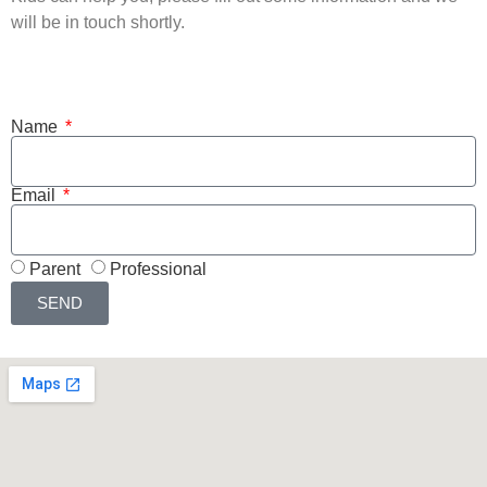
will be in touch shortly.
Name
Email
Parent
Professional
SEND