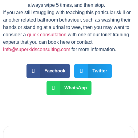
always wipe 5 times, and then stop.
If you are still struggling with teaching this particular skill or
another related bathroom behaviour, such as washing their
hands or standing at a urinal to wee, then you may want to
consider a
quick consultation
with one of our toilet training
experts that you can book here or contact
info@superkidsconsulting.com
for more information.
Facebook
Twitter
WhatsApp