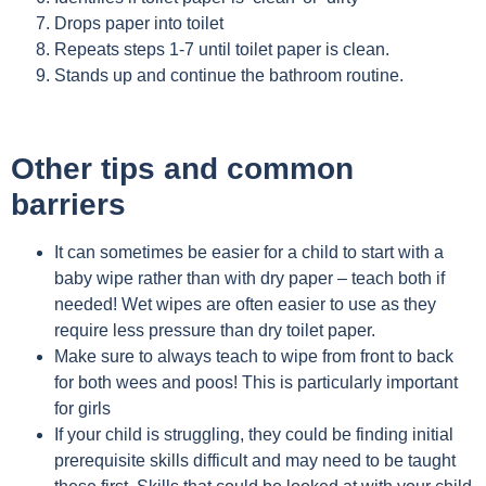
Drops paper into toilet
Repeats steps 1-7 until toilet paper is clean.
Stands up and continue the bathroom routine.
Other tips and common
barriers
It can sometimes be easier for a child to start with a
baby wipe rather than with dry paper – teach both if
needed! Wet wipes are often easier to use as they
require less pressure than dry toilet paper.
Make sure to always teach to wipe from front to back
for both wees and poos! This is particularly important
for girls
If your child is struggling, they could be finding initial
prerequisite skills difficult and may need to be taught