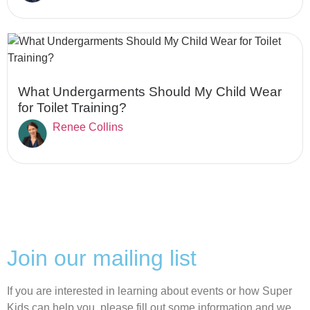
What Undergarments Should My Child Wear
for Toilet Training?
Renee Collins
Join our mailing list
If you are interested in learning about events or how Super
Kids can help you, please fill out some information and we