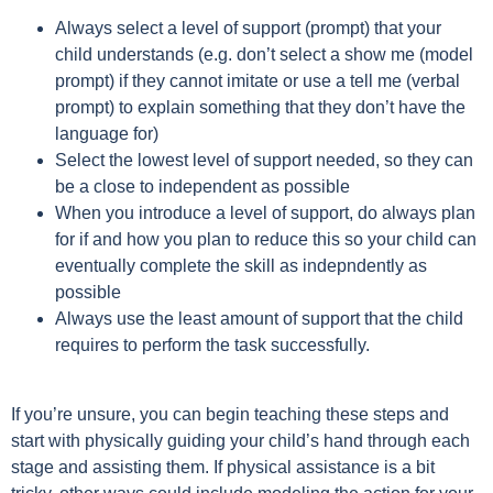
Always select a level of support (prompt) that your
child understands (e.g. don’t select a show me (model
prompt) if they cannot imitate or use a tell me (verbal
prompt) to explain something that they don’t have the
language for)
Select the lowest level of support needed, so they can
be a close to independent as possible
When you introduce a level of support, do always plan
for if and how you plan to reduce this so your child can
eventually complete the skill as indepndently as
possible
Always use the least amount of support that the child
requires to perform the task successfully.
If you’re unsure, you can begin teaching these steps and
start with physically guiding your child’s hand through each
stage and assisting them. If physical assistance is a bit