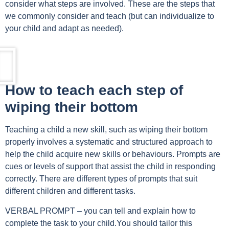
consider what steps are involved. These are the steps that
we commonly consider and teach (but can individualize to
your child and adapt as needed).
How to teach each step of
wiping their bottom
Teaching a child a new skill, such as wiping their bottom
properly involves a systematic and structured approach to
help the child acquire new skills or behaviours. Prompts are
cues or levels of support that assist the child in responding
correctly. There are different types of prompts that suit
different children and different tasks.
VERBAL PROMPT – you can tell and explain how to
complete the task to your child.You should tailor this