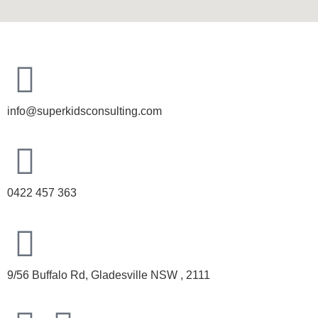
info@superkidsconsulting.com
0422 457 363
9/56 Buffalo Rd, Gladesville NSW , 2111