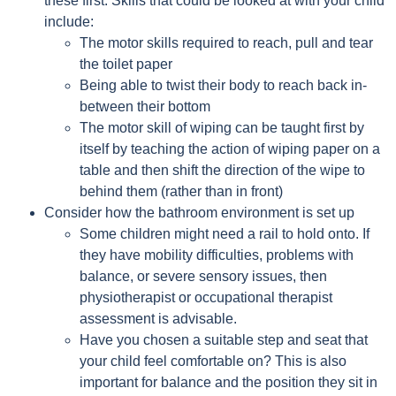
these first. Skills that could be looked at with your child
include:
The motor skills required to reach, pull and tear
the toilet paper
Being able to twist their body to reach back in-
between their bottom
The motor skill of wiping can be taught first by
itself by teaching the action of wiping paper on a
table and then shift the direction of the wipe to
behind them (rather than in front)
Consider how the bathroom environment is set up
Some children might need a rail to hold onto. If
they have mobility difficulties, problems with
balance, or severe sensory issues, then
physiotherapist or occupational therapist
assessment is advisable.
Have you chosen a suitable step and seat that
your child feel comfortable on? This is also
important for balance and the position they sit in