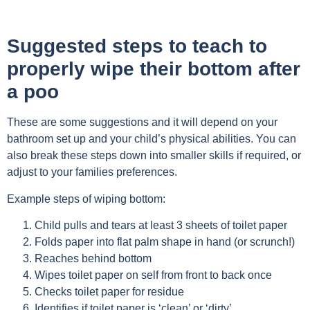
Suggested steps to teach to
properly wipe their bottom after
a poo
These are some suggestions and it will depend on your
bathroom set up and your child’s physical abilities. You can
also break these steps down into smaller skills if required, or
adjust to your families preferences.
Example steps of wiping bottom:
Child pulls and tears at least 3 sheets of toilet paper
Folds paper into flat palm shape in hand (or scrunch!)
Reaches behind bottom
Wipes toilet paper on self from front to back once
Checks toilet paper for residue
Identifies if toilet paper is ‘clean’ or ‘dirty’