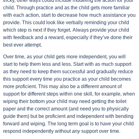
tricky, other ways could include modeling the action for your
child. Through practice and as the child gets more familiar
with each action, start to decrease how much assistance you
provide. This could look like verbally reminding your child
which step is next if they forget.
Always provide your child
with feedback and a reward, especially if they’ve done their
best ever attempt.
Over time, as your child gets more independent, you will
start to help them less and less. Start with as much support
as they need to keep them successful and gradually reduce
this support every time you practice as your child becomes
more proficient. This may also be a different amount of
support for different steps within one skill, for example, when
wiping their bottom your child may need getting the toilet
paper and the correct amount (and need you to physically
guide them) but be proficient and independent with bending
forward and wiping. The long term goal is to have your child
respond independently without
any
support
over time.