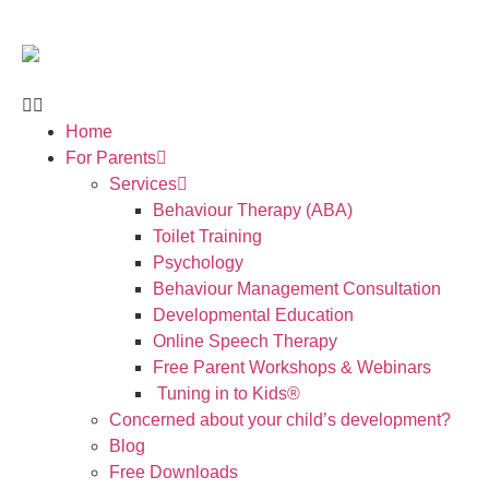
Home
For Parents
Services
Behaviour Therapy (ABA)
Toilet Training
Psychology
Behaviour Management Consultation
Developmental Education
Online Speech Therapy
Free Parent Workshops & Webinars
Tuning in to Kids®
Concerned about your child’s development?
Blog
Free Downloads