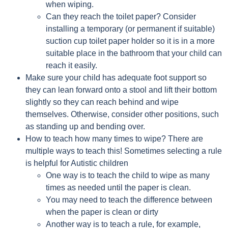
when wiping.
Can they reach the toilet paper? Consider
installing a temporary (or permanent if suitable)
suction cup toilet paper holder so it is in a more
suitable place in the bathroom that your child can
reach it easily.
Make sure your child has adequate foot support so
they can lean forward onto a stool and lift their bottom
slightly so they can reach behind and wipe
themselves. Otherwise, consider other positions, such
as standing up and bending over.
How to teach how many times to wipe? There are
multiple ways to teach this! Sometimes selecting a rule
is helpful for Autistic children
One way is to teach the child to wipe as many
times as needed until the paper is clean.
You may need to teach the difference between
when the paper is clean or dirty
Another way is to teach a rule, for example,