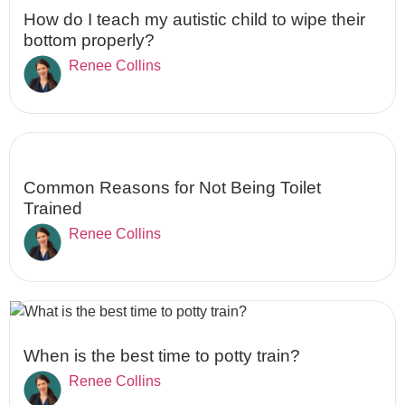
How do I teach my autistic child to wipe their
bottom properly?
Renee Collins
Common Reasons for Not Being Toilet
Trained
Renee Collins
When is the best time to potty train?
Renee Collins