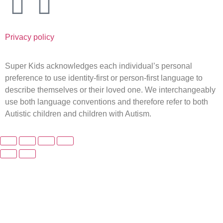
Privacy policy
Super Kids acknowledges each individual’s personal
preference to use identity-first or person-first language to
describe themselves or their loved one. We interchangeably
use both language conventions and therefore refer to both
Autistic children and children with Autism.