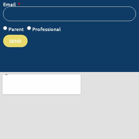
Email
Parent
Professional
SEND