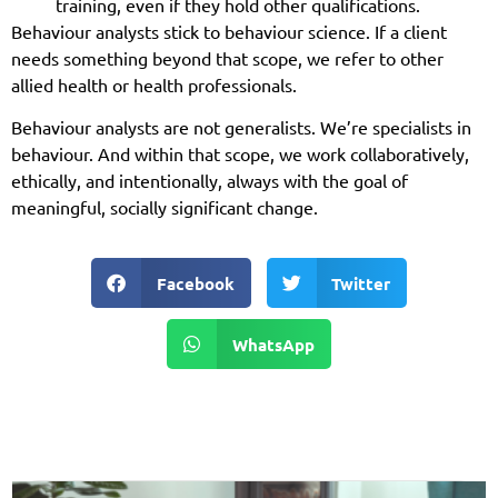
training, even if they hold other qualifications.
Behaviour analysts stick to behaviour science. If a client
needs something beyond that scope, we refer to other
allied health or health professionals.
Behaviour analysts are not generalists. We’re specialists in
behaviour. And within that scope, we work collaboratively,
ethically, and intentionally, always with the goal of
meaningful, socially significant change.
Facebook
Twitter
WhatsApp