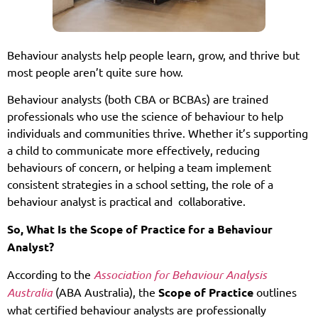
Behaviour analysts help people learn, grow, and thrive but
most people aren’t quite sure how.
Behaviour analysts (both CBA or BCBAs) are trained
professionals who use the science of behaviour to help
individuals and communities thrive. Whether it’s supporting
a child to communicate more effectively, reducing
behaviours of concern, or helping a team implement
consistent strategies in a school setting, the role of a
behaviour analyst is practical and collaborative.
So, What Is the Scope of Practice for a Behaviour
Analyst?
According to the
Association for Behaviour Analysis
Australia
(ABA Australia), the
Scope of Practice
outlines
what certified behaviour analysts are professionally