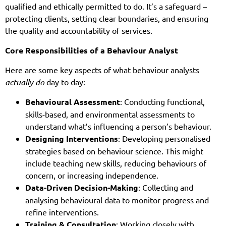
qualified and ethically permitted to do. It’s a safeguard –
protecting clients, setting clear boundaries, and ensuring
the quality and accountability of services.
Core Responsibilities of a Behaviour Analyst
Here are some key aspects of what behaviour analysts
actually do
day to day:
Behavioural Assessment
: Conducting functional,
skills-based, and environmental assessments to
understand what’s influencing a person’s behaviour.
Designing Interventions
: Developing personalised
strategies based on behaviour science. This might
include teaching new skills, reducing behaviours of
concern, or increasing independence.
Data-Driven Decision-Making
: Collecting and
analysing behavioural data to monitor progress and
refine interventions.
Training & Consultation
: Working closely with