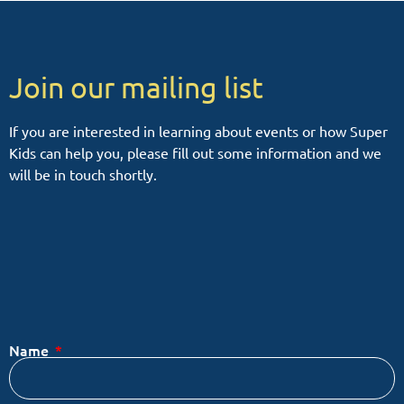
Join our mailing list
If you are interested in learning about events or how Super
Kids can help you, please fill out some information and we
will be in touch shortly.
Name