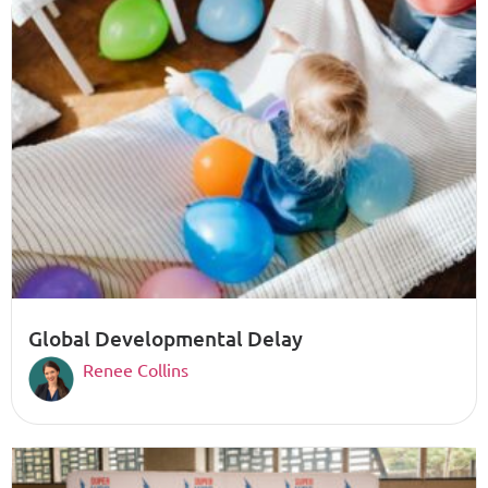
Global Developmental Delay
Renee Collins