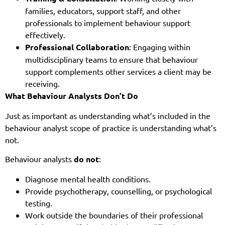
families, educators, support staff, and other
professionals to implement behaviour support
effectively.
Professional Collaboration
: Engaging within
multidisciplinary teams to ensure that behaviour
support complements other services a client may be
receiving.
What Behaviour Analysts Don’t Do
Just as important as understanding what’s included in the
behaviour analyst scope of practice is understanding what’s
not.
Behaviour analysts
do not
:
Diagnose mental health conditions.
Provide psychotherapy, counselling, or psychological
testing.
Work outside the boundaries of their professional