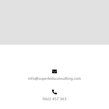
info@superkidsconsulting.com
0422 457 363