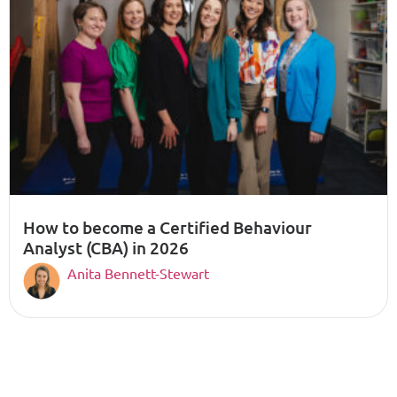
How to become a Certified Behaviour
Analyst (CBA) in 2026
Anita Bennett-Stewart