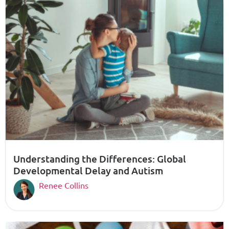
Understanding the Differences: Global
Developmental Delay and Autism
Renee Collins