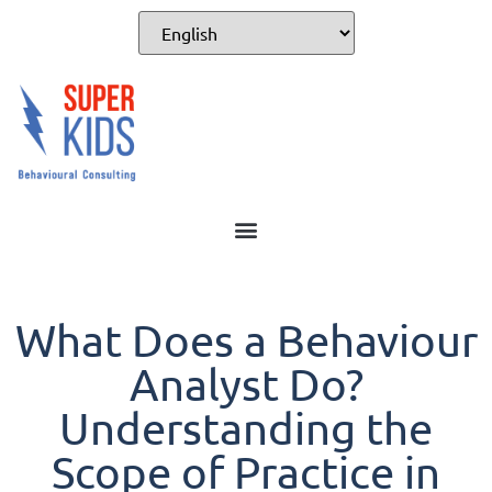
What Does a Behaviour
Analyst Do?
Understanding the
Scope of Practice in