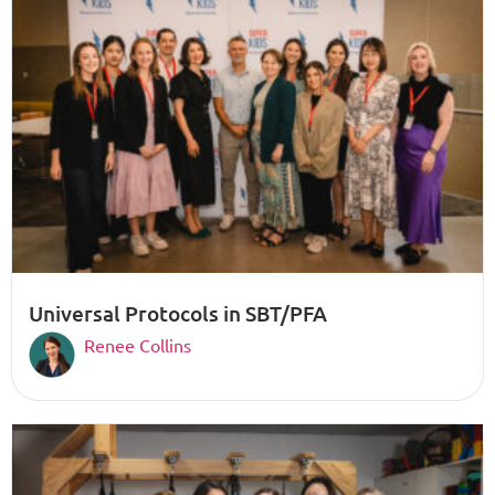
Universal Protocols in SBT/PFA
Renee Collins