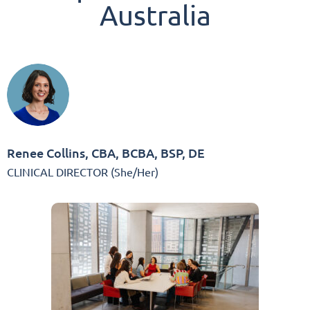
Australia
Renee Collins, CBA, BCBA, BSP, DE
CLINICAL DIRECTOR (She/Her)