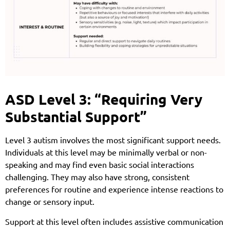
ASD Level 3: “Requiring Very
Substantial Support”
Level 3 autism involves the most significant support needs.
Individuals at this level may be minimally verbal or non-
speaking and may find even basic social interactions
challenging. They may also have strong, consistent
preferences for routine and experience intense reactions to
change or sensory input.
Support at this level often includes assistive communication