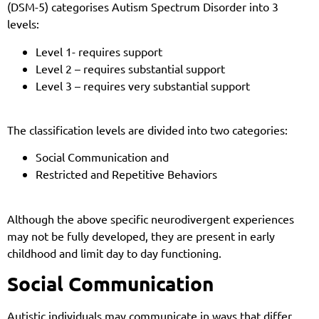
(DSM-5) categorises Autism Spectrum Disorder into 3
levels:
Level 1- requires support
Level 2 – requires substantial support
Level 3 – requires very substantial support
The classification levels are divided into two categories:
Social Communication and
Restricted and Repetitive Behaviors
Although the above specific neurodivergent experiences
may not be fully developed, they are present in early
childhood and limit day to day functioning.
Social Communication
Autistic individuals may communicate in ways that differ