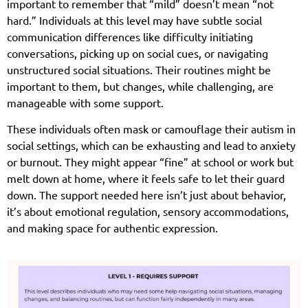
important to remember that “mild” doesn’t mean “not
hard.” Individuals at this level may have subtle social
communication differences like difficulty initiating
conversations, picking up on social cues, or navigating
unstructured social situations. Their routines might be
important to them, but changes, while challenging, are
manageable with some support.
These individuals often mask or camouflage their autism in
social settings, which can be exhausting and lead to anxiety
or burnout. They might appear “fine” at school or work but
melt down at home, where it feels safe to let their guard
down. The support needed here isn’t just about behavior,
it’s about emotional regulation, sensory accommodations,
and making space for authentic expression.