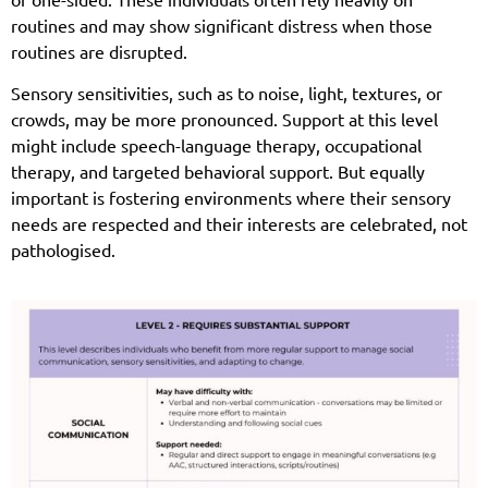
routines and may show significant distress when those
routines are disrupted.
Sensory sensitivities, such as to noise, light, textures, or
crowds, may be more pronounced. Support at this level
might include speech-language therapy, occupational
therapy, and targeted behavioral support. But equally
important is fostering environments where their sensory
needs are respected and their interests are celebrated, not
pathologised.