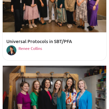
Universal Protocols in SBT/PFA
Renee Collins