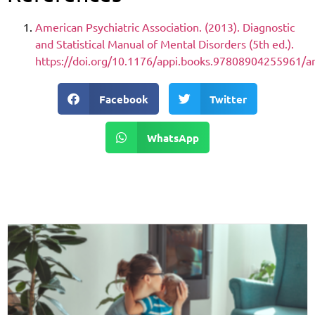
American Psychiatric Association. (2013). Diagnostic
and Statistical Manual of Mental Disorders (5th ed.).
https://doi.org/10.1176/appi.books.97808904255961/a
Facebook
Twitter
WhatsApp