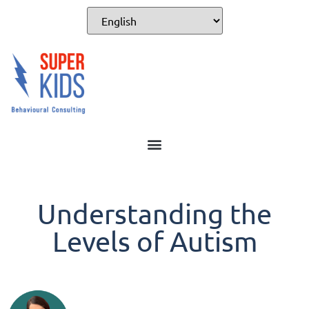
Understanding the
Levels of Autism