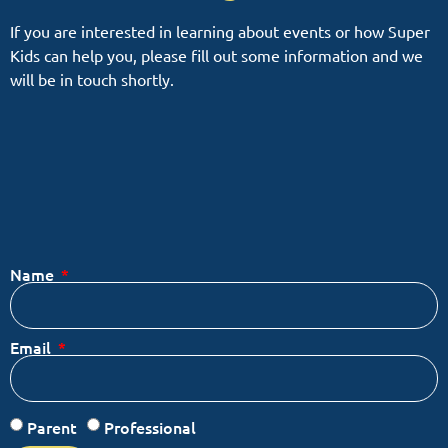
If you are interested in learning about events or how Super
Kids can help you, please fill out some information and we
will be in touch shortly.
Name
Email
Parent
Professional