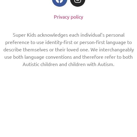
Privacy policy
Super Kids acknowledges each individual’s personal
preference to use identity-first or person-first language to
describe themselves or their loved one. We interchangeably
use both language conventions and therefore refer to both
Autistic children and children with Autism.