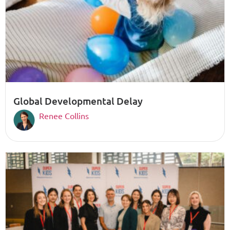
Global Developmental Delay
Renee Collins