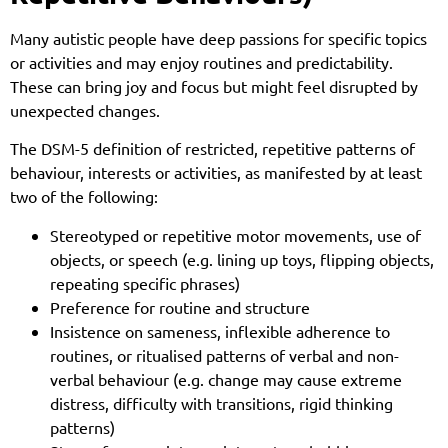
Many autistic people have deep passions for specific topics
or activities and may enjoy routines and predictability.
These can bring joy and focus but might feel disrupted by
unexpected changes.
The DSM-5 definition of restricted, repetitive patterns of
behaviour, interests or activities, as manifested by at least
two of the following:
Stereotyped or repetitive motor movements, use of
objects, or speech (e.g. lining up toys, flipping objects,
repeating specific phrases)
Preference for routine and structure
Insistence on sameness, inflexible adherence to
routines, or ritualised patterns of verbal and non-
verbal behaviour (e.g. change may cause extreme
distress, difficulty with transitions, rigid thinking
patterns)