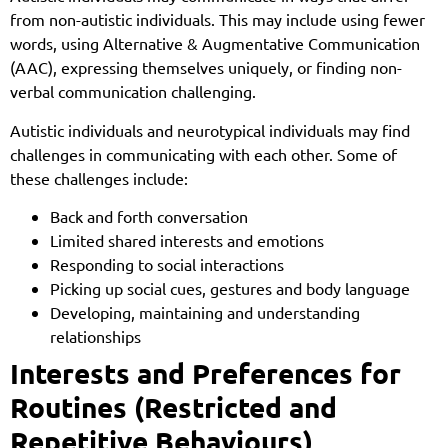
from non-autistic individuals. This may include using fewer
words, using Alternative & Augmentative Communication
(AAC), expressing themselves uniquely, or finding non-
verbal communication challenging.
Autistic individuals and neurotypical individuals may find
challenges in communicating with each other. Some of
these challenges include:
Back and forth conversation
Limited shared interests and emotions
Responding to social interactions
Picking up social cues, gestures and body language
Developing, maintaining and understanding
relationships
Interests and Preferences for
Routines (Restricted and
Repetitive Behaviours)