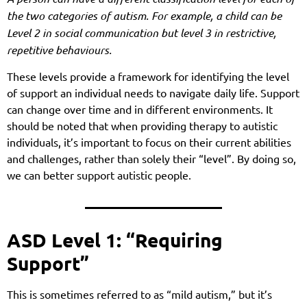
the two categories of autism. For example, a child can be
Level 2 in social communication but level 3 in restrictive,
repetitive behaviours.
These levels provide a framework for identifying the level
of support an individual needs to navigate daily life. Support
can change over time and in different environments. It
should be noted that when providing therapy to autistic
individuals, it’s important to focus on their current abilities
and challenges, rather than solely their “level”. By doing so,
we can better support autistic people.
ASD Level 1: “Requiring
Support”
This is sometimes referred to as “mild autism,” but it’s