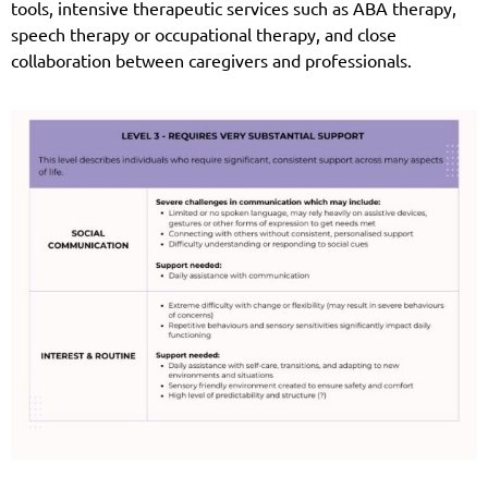
tools, intensive therapeutic services such as ABA therapy,
speech therapy or occupational therapy, and close
collaboration between caregivers and professionals.