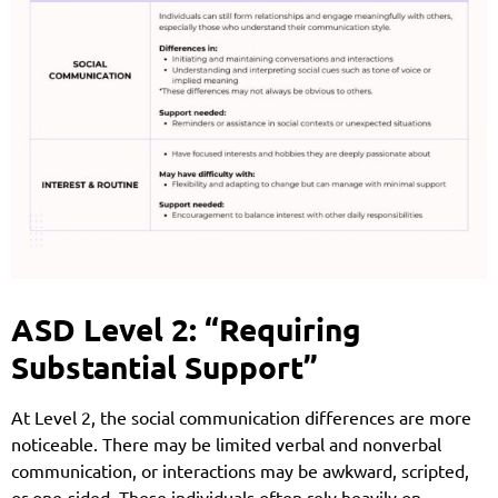
ASD Level 2: “Requiring
Substantial Support”
At Level 2, the social communication differences are more
noticeable. There may be limited verbal and nonverbal
communication, or interactions may be awkward, scripted,
or one-sided. These individuals often rely heavily on