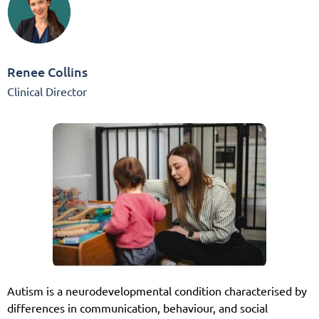
Renee Collins
Clinical Director
Autism is a neurodevelopmental condition characterised by
differences in communication, behaviour, and social