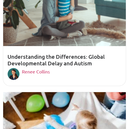
Understanding the Differences: Global
Developmental Delay and Autism
Renee Collins