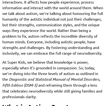
interactions. It affects how people experience, process
information and interact with the world around them. When
we talk about autism, we’re talking about honouring the full
humanity of the autistic individual not just their challenges,
but their strengths, communication styles, and the unique
ways they experience the world. Rather than being a
problem to fix, autism reflects the incredible diversity of
human minds. Everyone, including autistic people, have
strengths and challenges. By fostering understanding and
inclusivity, we can embrace the full range of neurodiversity.
At Super Kids, we believe that knowledge is power,
especially when it’s grounded in compassion. So, today,
we’re diving into the three levels of autism as outlined in
the
Diagnostic and Statistical Manual of Mental Disorders,
Fifth Edition (DSM-5)
and reframing them through a lens
that celebrates neurodiversity while still giving families and
professionals clarity.