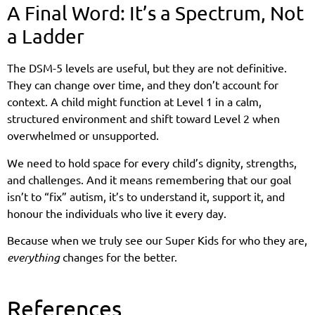
A Final Word: It’s a Spectrum, Not
a Ladder
The DSM-5 levels are useful, but they are not definitive.
They can change over time, and they don’t account for
context. A child might function at Level 1 in a calm,
structured environment and shift toward Level 2 when
overwhelmed or unsupported.
We need to hold space for every child’s dignity, strengths,
and challenges. And it means remembering that our goal
isn’t to “fix” autism, it’s to understand it, support it, and
honour the individuals who live it every day.
Because when we truly see our Super Kids for who they are,
everything
changes for the better.
References