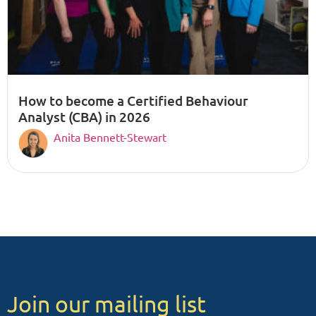
How to become a Certified Behaviour
Analyst (CBA) in 2026
Anita Bennett-Stewart
Join our mailing list