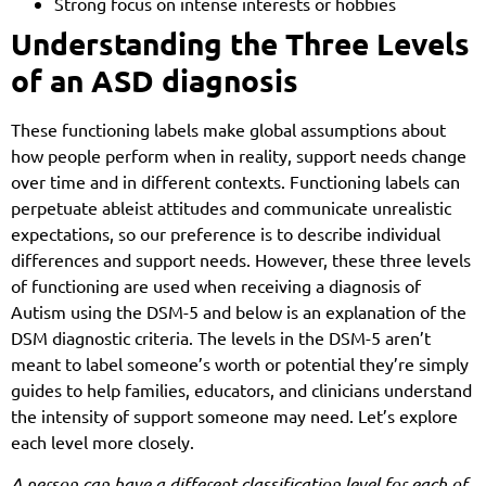
Strong focus on intense interests or hobbies
Understanding the Three Levels
of an ASD diagnosis
These functioning labels make global assumptions about
how people perform when in reality, support needs change
over time and in different contexts. Functioning labels can
perpetuate ableist attitudes and communicate unrealistic
expectations, so our preference is to describe individual
differences and support needs. However, these three levels
of functioning are used when receiving a diagnosis of
Autism using the DSM-5 and below is an explanation of the
DSM diagnostic criteria. The levels in the DSM-5 aren’t
meant to label someone’s worth or potential they’re simply
guides to help families, educators, and clinicians understand
the intensity of support someone may need. Let’s explore
each level more closely.
A person can have a different classification level for each of