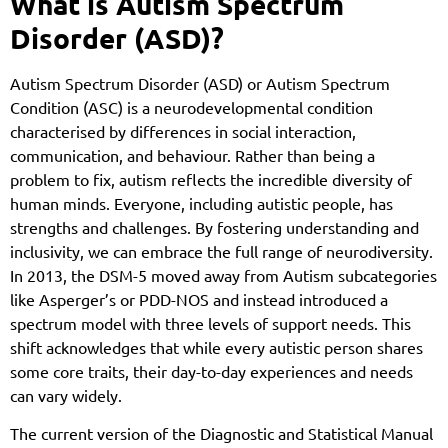
What is Autism Spectrum
Disorder (ASD)?
Autism Spectrum Disorder (ASD) or Autism Spectrum
Condition (ASC) is a neurodevelopmental condition
characterised by differences in social interaction,
communication, and behaviour. Rather than being a
problem to fix, autism reflects the incredible diversity of
human minds. Everyone, including autistic people, has
strengths and challenges. By fostering understanding and
inclusivity, we can embrace the full range of neurodiversity.
In 2013, the DSM-5 moved away from Autism subcategories
like Asperger’s or PDD-NOS and instead introduced a
spectrum model with three levels of support needs. This
shift acknowledges that while every autistic person shares
some core traits, their day-to-day experiences and needs
can vary widely.
The current version of the Diagnostic and Statistical Manual