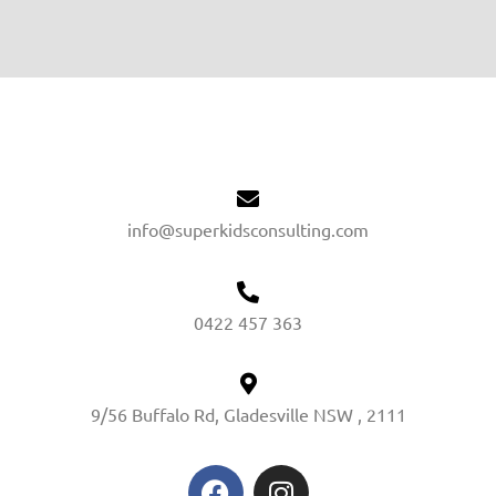
info@superkidsconsulting.com
0422 457 363
9/56 Buffalo Rd, Gladesville NSW , 2111