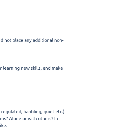
nd not place any additional non-
r learning new skills, and make
regulated, babbling, quiet etc.)
ems? Alone or with others? In
like.