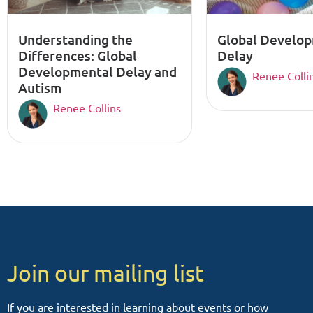
Understanding the
Global Develo
Differences: Global
Delay
Developmental Delay and
Renee Colli
Autism
Renee Collins
Join our mailing list
If you are interested in learning about events or how