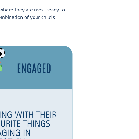
e where they are most ready to
mbination of your child’s