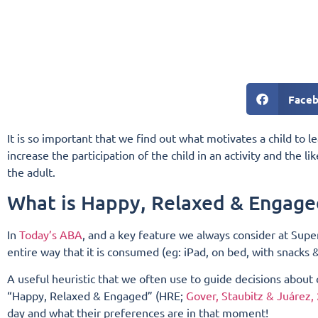
Face
It is so important that we find out what motivates a child to l
increase the participation of the child in an activity and the li
the adult.
What is Happy, Relaxed & Engage
In
Today’s ABA
, and a key feature we always consider at Super
entire way that it is consumed (eg: iPad, on bed, with snacks
A useful heuristic that we often use to guide decisions about
“Happy, Relaxed & Engaged” (HRE;
Gover, Staubitz & Juárez,
day and what their preferences are in that moment!