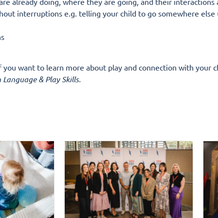
 are already doing, where they are going, and their interactions
out interruptions e.g. telling your child to go somewhere else (
ns
If you want to learn more about play and connection with your c
 Language & Play Skills.