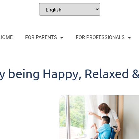
HOME
FOR PARENTS
FOR PROFESSIONALS
y being Happy, Relaxed 