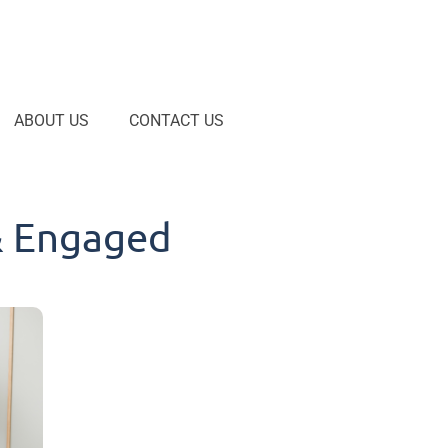
ABOUT US
CONTACT US
& Engaged