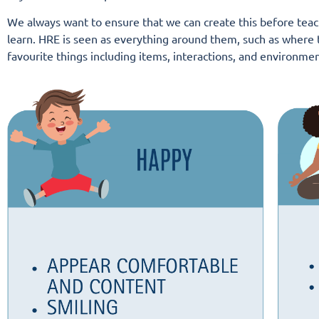
We always want to ensure that we can create this
before
teach
learn. HRE is seen as everything around them, such as where t
favourite things including items, interactions, and environmen