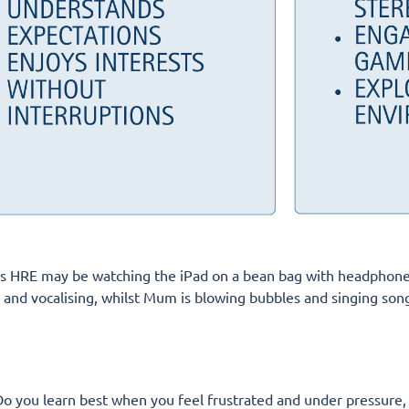
ld’s HRE may be watching the iPad on a bean bag with headphones
d vocalising, whilst Mum is blowing bubbles and singing songs! 
o you learn best when you feel frustrated and under pressure,