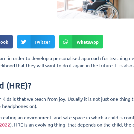
book
Twitter
WhatsApp
earn in order to develop a personalised approach for teaching new
kelihood that they will want to do it again in the future. It is a
d (HRE)?
 Kids is that we teach from joy.
Usually it is not just one thing 
 & headphones on).
 creating an environment and safe space in which a child is com
 2022
). HRE is an evolving thing that depends on the child, the