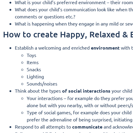
What is your child’s preferred environment – their room?
What does your child’s communication look like when th
comments or questions etc.?
What is happening when they engage in any mild or sever
How to create Happy, Relaxed &
Establish a welcoming and enriched
environment
with t
Toys
Items
Snacks
Lighting
Sounds/noises
Think about the types
of social interactions
your child
Your interactions – for example do they prefer you
alone but with you nearby, with or without peers/s
Type of social games, for example does your child l
prefer the adrenaline of being surprised, initiati
Respond to all attempts to
communicate
and acknowled