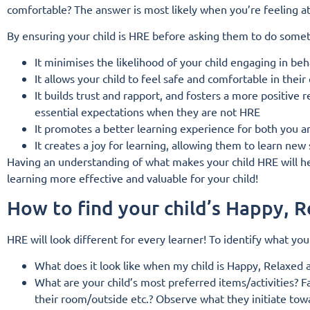
comfortable? The answer is most likely when you’re feeling at 
By ensuring your child is HRE before asking them to do some
It minimises the likelihood of your child engaging in be
It allows your child to feel safe and comfortable in the
It builds trust and rapport, and fosters a more positive 
essential expectations when they are not HRE
It promotes a better learning experience for both you a
It creates a joy for learning, allowing them to learn new 
Having an understanding of what makes your child HRE will hel
learning more effective and valuable for your child!
How to find your child’s Happy, 
HRE will look different for every learner! To identify what you
What does it look like when my child is Happy, Relaxed a
What are your child’s most preferred items/activities? 
their room/outside etc.?
Observe what they initiate towa