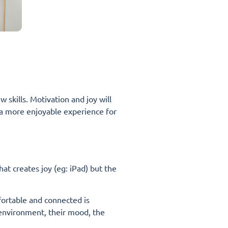
 skills. Motivation and joy will
lso a more enjoyable experience for
that creates joy (eg: iPad) but the
fortable and connected is
 environment, their mood, the