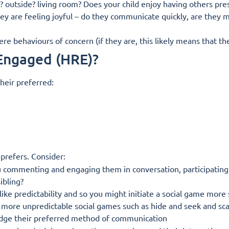
 outside? living room? Does your child enjoy having others pres
ey are feeling joyful – do they communicate quickly, are they 
e behaviours of concern (if they are, this likely means that t
 Engaged (HRE)?
heir preferred:
 prefers. Consider:
 commenting and engaging them in conversation, participating i
ibling?
ike predictability and so you might initiate a social game more s
ng more unpredictable social games such as hide and seek and sc
ge their preferred method of communication