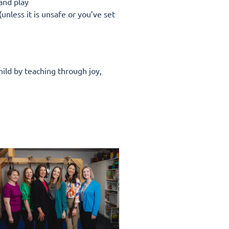
 and play
unless it is unsafe or you’ve set
hild by teaching through joy,