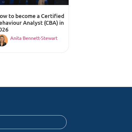
ow to become a Certified
ehaviour Analyst (CBA) in
026
Anita Bennett-Stewart