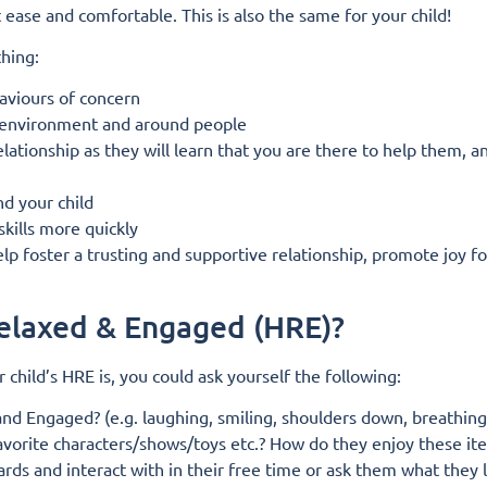
ease and comfortable. This is also the same for your child!
thing:
haviours of concern
ir environment and around people
relationship as they will learn that you are there to help them, a
nd your child
skills more quickly
p foster a trusting and supportive relationship, promote joy fo
Relaxed & Engaged (HRE)?
r child’s HRE is, you could ask yourself the following:
nd Engaged? (e.g. laughing, smiling, shoulders down, breathing 
Favorite characters/shows/toys etc.? How do they enjoy these it
rds and interact with in their free time or ask them what they 