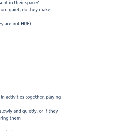
ent in their space?
more quiet, do they make
hey are not HRE)
n activities together, playing
lowly and quietly, or if they
aring them