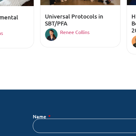
Universal Protocols in
H
pmental
SBT/PFA
B
2
Renee Collins
ns
Name