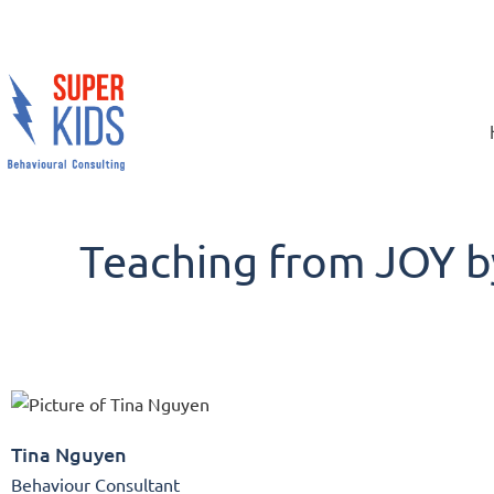
Teaching from JOY b
Tina Nguyen
Behaviour Consultant