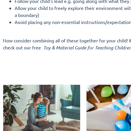
Follow your child’s lead e.g. going along with what they
Allow your child to freely explore their environment with
a boundary)
Avoid placing any non-essential instructions/expectatio
Now consider combining all of these together for your child! 
check out our free
Toy & Material Guide for Teaching Children