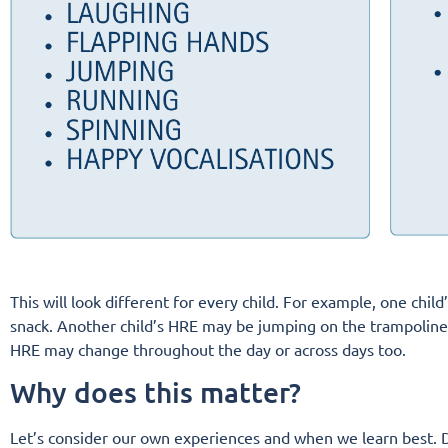
This will look different for every child. For example, one chi
snack. Another child’s HRE may be jumping on the trampoline an
HRE may change throughout the day or across days too.
Why does this matter?
Let’s consider our own experiences and when we learn best. D