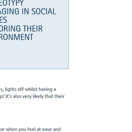
, lights off whilst having a
It’s also very likely that their
 or when you feel at ease and