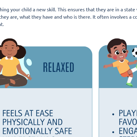
ing your child a new skill. This ensures that they are in a stat
hey are, what they have and who is there. It often involves a co
t.