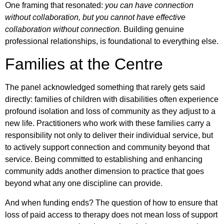
One framing that resonated:
you can have connection
without collaboration, but you cannot have effective
collaboration without connection.
Building genuine
professional relationships, is foundational to everything else.
Families at the Centre
The panel acknowledged something that rarely gets said
directly: families of children with disabilities often experience
profound isolation and loss of community as they adjust to a
new life. Practitioners who work with these families carry a
responsibility not only to deliver their individual service, but
to actively support connection and community beyond that
service. Being committed to establishing and enhancing
community adds another dimension to practice that goes
beyond what any one discipline can provide.
And when funding ends? The question of how to ensure that
loss of paid access to therapy does not mean loss of support