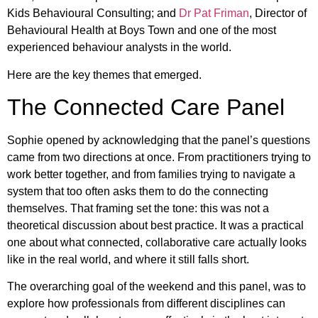
Kids Behavioural Consulting; and
Dr Pat Friman
, Director of
Behavioural Health at Boys Town and one of the most
experienced behaviour analysts in the world.
Here are the key themes that emerged.
The Connected Care Panel
Sophie opened by acknowledging that the panel’s questions
came from two directions at once. From practitioners trying to
work better together, and from families trying to navigate a
system that too often asks them to do the connecting
themselves. That framing set the tone: this was not a
theoretical discussion about best practice. It was a practical
one about what connected, collaborative care actually looks
like in the real world, and where it still falls short.
The overarching goal of the weekend and this panel, was to
explore how professionals from different disciplines can