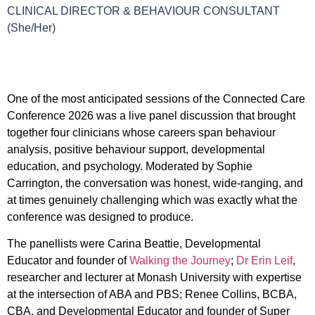
CLINICAL DIRECTOR & BEHAVIOUR CONSULTANT
(She/Her)
One of the most anticipated sessions of the Connected Care
Conference 2026 was a live panel discussion that brought
together four clinicians whose careers span behaviour
analysis, positive behaviour support, developmental
education, and psychology. Moderated by Sophie
Carrington, the conversation was honest, wide-ranging, and
at times genuinely challenging which was exactly what the
conference was designed to produce.
The panellists were Carina Beattie, Developmental
Educator and founder of
Walking the Journey
;
Dr Erin Leif
,
researcher and lecturer at Monash University with expertise
at the intersection of ABA and PBS; Renee Collins, BCBA,
CBA, and Developmental Educator and founder of Super