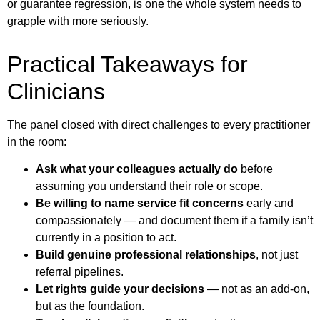
or guarantee regression, is one the whole system needs to
grapple with more seriously.
Practical Takeaways for
Clinicians
The panel closed with direct challenges to every practitioner
in the room:
Ask what your colleagues actually do
before
assuming you understand their role or scope.
Be willing to name service fit concerns
early and
compassionately — and document them if a family isn’t
currently in a position to act.
Build genuine professional relationships
, not just
referral pipelines.
Let rights guide your decisions
— not as an add-on,
but as the foundation.