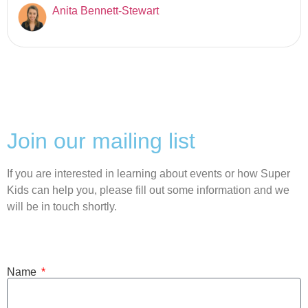
Anita Bennett-Stewart
Join our mailing list
If you are interested in learning about events or how Super
Kids can help you, please fill out some information and we
will be in touch shortly.
Name