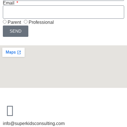
Email
Parent
Professional
SEND
info@superkidsconsulting.com