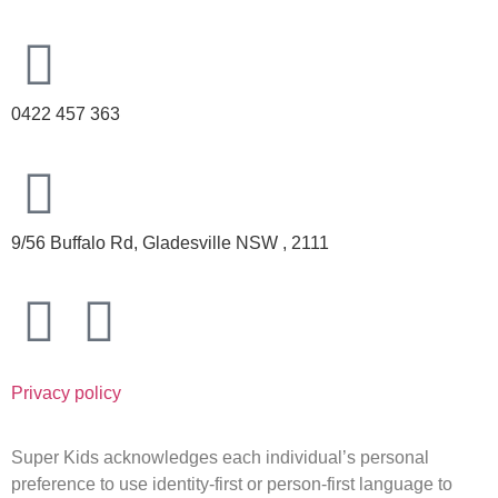
0422 457 363
9/56 Buffalo Rd, Gladesville NSW , 2111
Privacy policy
Super Kids acknowledges each individual’s personal
preference to use identity-first or person-first language to