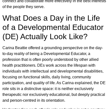
connect and collaborate more effectively in the best interests
of the people they serve.
What Does a Day in the Life
of a Developmental Educator
(DE) Actually Look Like?
Carina Beattie offered a grounding perspective on the day-
to-day reality of being a Developmental Educator, a
profession that is often poorly understood by other allied
health practitioners. DEs work across the lifespan with
individuals with intellectual and developmental disabilities,
focusing on functional skills, daily living, community
participation, and quality of life. As Carina explained, the DE
role sits in a distinctive space: it is neither exclusively
therapeutic nor exclusively educational, but deeply practical
and person-centred in its orientation.