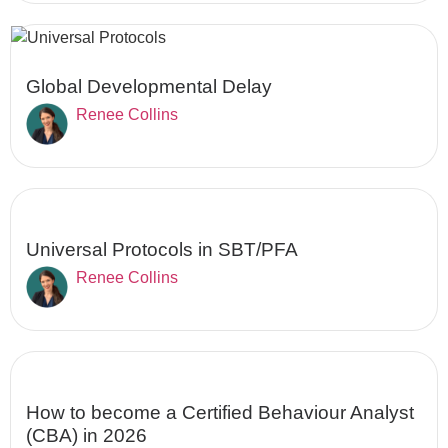
Global Developmental Delay
Renee Collins
Universal Protocols in SBT/PFA
Renee Collins
How to become a Certified Behaviour Analyst
(CBA) in 2026