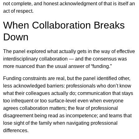
not complete, and honest acknowledgment of that is itself an
act of respect.
When Collaboration Breaks
Down
The panel explored what actually gets in the way of effective
interdisciplinary collaboration — and the consensus was
more nuanced than the usual answer of “funding.”
Funding constraints are real, but the panel identified other,
less acknowledged barriers: professionals who don’t know
what their colleagues actually do; communication that stays
too infrequent or too surface-level even when everyone
agrees collaboration matters; the fear of professional
disagreement being read as incompetence; and teams that
lose sight of the family when navigating professional
differences.