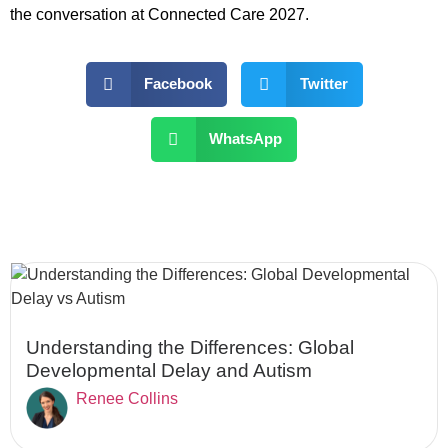
the conversation at Connected Care 2027.
Facebook
Twitter
WhatsApp
Understanding the Differences: Global
Developmental Delay and Autism
Renee Collins