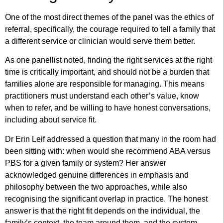
One of the most direct themes of the panel was the ethics of
referral, specifically, the courage required to tell a family that
a different service or clinician would serve them better.
As one panellist noted, finding the right services at the right
time is critically important, and should not be a burden that
families alone are responsible for managing. This means
practitioners must understand each other’s value, know
when to refer, and be willing to have honest conversations,
including about service fit.
Dr Erin Leif addressed a question that many in the room had
been sitting with: when would she recommend ABA versus
PBS for a given family or system? Her answer
acknowledged genuine differences in emphasis and
philosophy between the two approaches, while also
recognising the significant overlap in practice. The honest
answer is that the right fit depends on the individual, the
family’s context, the team around them, and the system