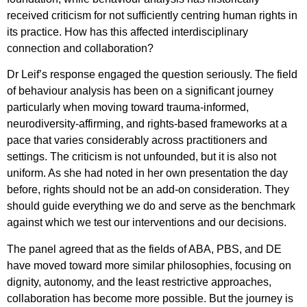
received criticism for not sufficiently centring human rights in
its practice. How has this affected interdisciplinary
connection and collaboration?
Dr Leif’s response engaged the question seriously. The field
of behaviour analysis has been on a significant journey
particularly when moving toward trauma-informed,
neurodiversity-affirming, and rights-based frameworks at a
pace that varies considerably across practitioners and
settings. The criticism is not unfounded, but it is also not
uniform. As she had noted in her own presentation the day
before, rights should not be an add-on consideration. They
should guide everything we do and serve as the benchmark
against which we test our interventions and our decisions.
The panel agreed that as the fields of ABA, PBS, and DE
have moved toward more similar philosophies, focusing on
dignity, autonomy, and the least restrictive approaches,
collaboration has become more possible. But the journey is