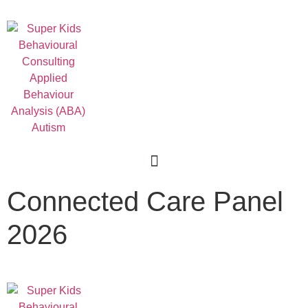
For Professionals
Connected Care Panel
2026