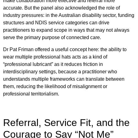
make collaboration more effective and referral more
accurate. But the panel also acknowledged the role of
industry pressures: in the Australian disability sector, funding
structures and NDIS service categories can drive
practitioners to expand scope in ways that may not always
serve the primary purpose of connected care.
Dr Pat Friman offered a useful concept here: the ability to
wear multiple professional hats acts as a kind of
“professional lubricant” as it reduces friction in
interdisciplinary settings, because a practitioner who
understands multiple frameworks can translate between
them, reducing the likelihood of misalignment or
professional territorialism.
Referral, Service Fit, and the
Courage to Say “Not Me”