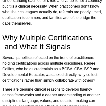
Understanding each other’s role and value is not a courtesy
but it is a clinical necessity. When practitioners don’t know
what their colleagues actually do, referrals are poorly timed,
duplication is common, and families are left to bridge the
gaps themselves.
Why Multiple Certifications
and What It Signals
Several panellists reflected on the trend of practitioners
holding certifications across multiple disciplines. Renee
Collins, who holds credentials as a BCBA, CBA, BSP and
Developmental Educator, was asked directly: why collect
certifications rather than simply collaborate with others?
There are genuine clinical reasons to develop fluency
across frameworks and a deeper understanding of another
discipline’s language, values, and decision-making can