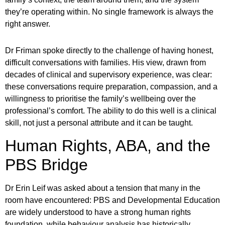
they’re operating within. No single framework is always the
right answer.
Dr Friman spoke directly to the challenge of having honest,
difficult conversations with families. His view, drawn from
decades of clinical and supervisory experience, was clear:
these conversations require preparation, compassion, and a
willingness to prioritise the family’s wellbeing over the
professional’s comfort. The ability to do this well is a clinical
skill, not just a personal attribute and it can be taught.
Human Rights, ABA, and the
PBS Bridge
Dr Erin Leif was asked about a tension that many in the
room have encountered: PBS and Developmental Education
are widely understood to have a strong human rights
foundation, while behaviour analysis has historically