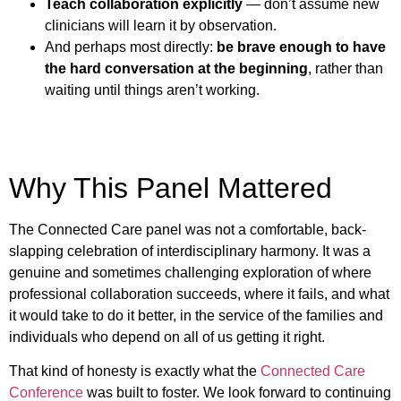
Teach collaboration explicitly
— don’t assume new
clinicians will learn it by observation.
And perhaps most directly:
be brave enough to have
the hard conversation at the beginning
, rather than
waiting until things aren’t working.
Why This Panel Mattered
The Connected Care panel was not a comfortable, back-
slapping celebration of interdisciplinary harmony. It was a
genuine and sometimes challenging exploration of where
professional collaboration succeeds, where it fails, and what
it would take to do it better, in the service of the families and
individuals who depend on all of us getting it right.
That kind of honesty is exactly what the
Connected Care
Conference
was built to foster. We look forward to continuing