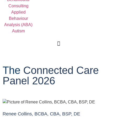
For Professionals
The
Connected Care
Panel 2026
Renee Collins, BCBA, CBA, BSP, DE