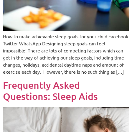
How to make achievable sleep goals for your child Facebook
Twitter WhatsApp Designing sleep goals can feel
impossible! There are lots of competing factors which can
get in the way of achieving our sleep goals, including time
changes, holidays, accidental daytime naps and amount of
exercise each day. However, there is no such thing as […]
Frequently Asked
Questions: Sleep Aids