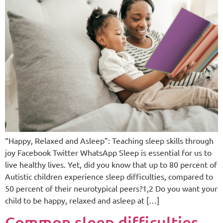
“Happy, Relaxed and Asleep”: Teaching sleep skills through
joy Facebook Twitter WhatsApp Sleep is essential for us to
live healthy lives. Yet, did you know that up to 80 percent of
Autistic children experience sleep difficulties, compared to
50 percent of their neurotypical peers?1,2 Do you want your
child to be happy, relaxed and asleep at […]
Common sleep difficulties