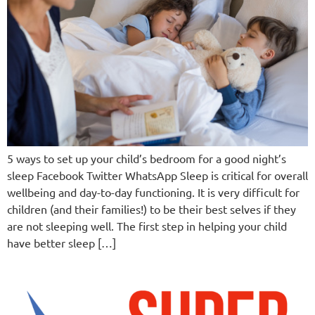
5 ways to set up your child’s bedroom for a good night’s
sleep Facebook Twitter WhatsApp Sleep is critical for overall
wellbeing and day-to-day functioning. It is very difficult for
children (and their families!) to be their best selves if they
are not sleeping well. The first step in helping your child
have better sleep […]