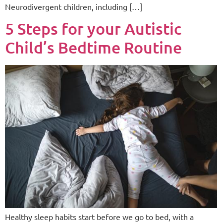
Neurodivergent children, including […]
5 Steps for your Autistic
Child’s Bedtime Routine
Healthy sleep habits start before we go to bed, with a