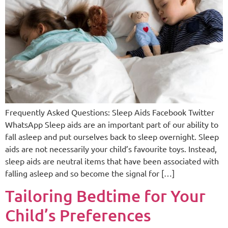
Frequently Asked Questions: Sleep Aids Facebook Twitter
WhatsApp Sleep aids are an important part of our ability to
fall asleep and put ourselves back to sleep overnight. Sleep
aids are not necessarily your child’s favourite toys. Instead,
sleep aids are neutral items that have been associated with
falling asleep and so become the signal for […]
Tailoring Bedtime for Your
Child’s Preferences