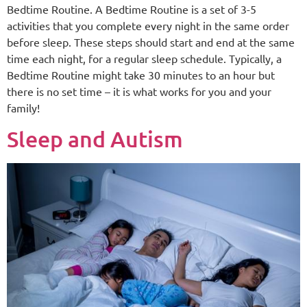
Bedtime Routine. A Bedtime Routine is a set of 3-5
activities that you complete every night in the same order
before sleep. These steps should start and end at the same
time each night, for a regular sleep schedule. Typically, a
Bedtime Routine might take 30 minutes to an hour but
there is no set time – it is what works for you and your
family!
Sleep and Autism