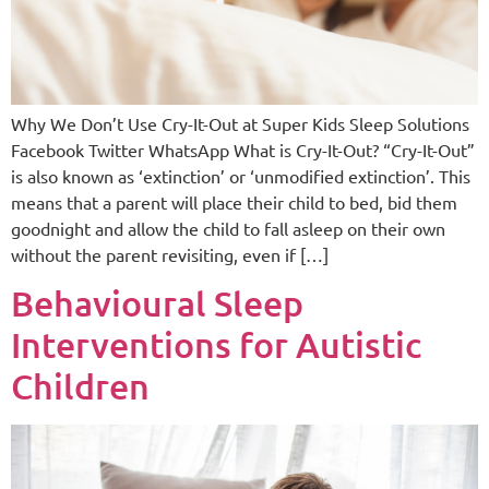
Why We Don’t Use Cry-It-Out at Super Kids Sleep Solutions
Facebook Twitter WhatsApp What is Cry-It-Out? “Cry-It-Out”
is also known as ‘extinction’ or ‘unmodified extinction’. This
means that a parent will place their child to bed, bid them
goodnight and allow the child to fall asleep on their own
without the parent revisiting, even if […]
Behavioural Sleep
Interventions for Autistic
Children