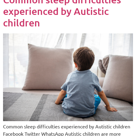
experienced by Autistic
children
Common sleep difficulties experienced by Autistic children
Facebook Twitter WhatsApp Autistic children are more