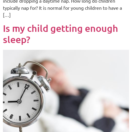
include dropping a daytime nap. How long do children
typically nap for? It is normal for young children to have a
[…]
Is my child getting enough
sleep?