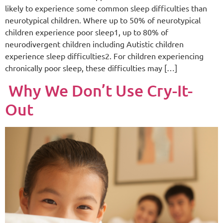
likely to experience some common sleep difficulties than
neurotypical children. Where up to 50% of neurotypical
children experience poor sleep1, up to 80% of
neurodivergent children including Autistic children
experience sleep difficulties2. For children experiencing
chronically poor sleep, these difficulties may […]
Why We Don’t Use Cry-It-
Out