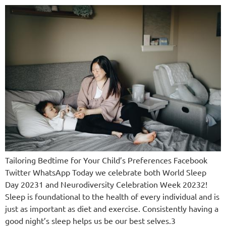
Tailoring Bedtime for Your Child’s Preferences Facebook
Twitter WhatsApp Today we celebrate both World Sleep
Day 20231 and Neurodiversity Celebration Week 20232!
Sleep is foundational to the health of every individual and is
just as important as diet and exercise. Consistently having a
good night’s sleep helps us be our best selves.3