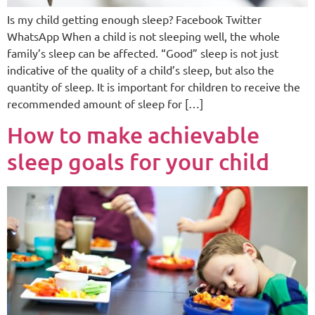
Is my child getting enough sleep? Facebook Twitter
WhatsApp When a child is not sleeping well, the whole
family’s sleep can be affected. “Good” sleep is not just
indicative of the quality of a child’s sleep, but also the
quantity of sleep. It is important for children to receive the
recommended amount of sleep for […]
How to make achievable
sleep goals for your child