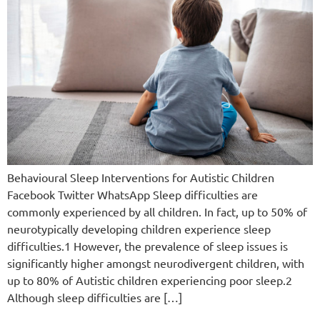
Behavioural Sleep Interventions for Autistic Children
Facebook Twitter WhatsApp Sleep difficulties are
commonly experienced by all children. In fact, up to 50% of
neurotypically developing children experience sleep
difficulties.1 However, the prevalence of sleep issues is
significantly higher amongst neurodivergent children, with
up to 80% of Autistic children experiencing poor sleep.2
Although sleep difficulties are […]