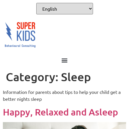
Category:
Sleep
Information for parents about tips to help your child get a
better nights sleep
Happy, Relaxed and Asleep