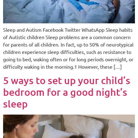
Sleep and Autism Facebook Twitter WhatsApp Sleep habits
of Autistic children Sleep problems are a common concern
for parents of all children. In fact, up to 50% of neurotypical
children experience sleep difficulties, such as resistance to
going to bed, waking often or for long periods overnight, or
difficulty waking in the morning.1 However, these […]
5 ways to set up your child’s
bedroom for a good night’s
sleep