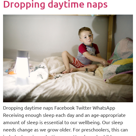
Dropping daytime naps
Dropping daytime naps Facebook Twitter WhatsApp
Receiving enough sleep each day and an age-appropriate
amount of sleep is essential to our wellbeing. Our sleep
needs change as we grow older. For preschoolers, this can