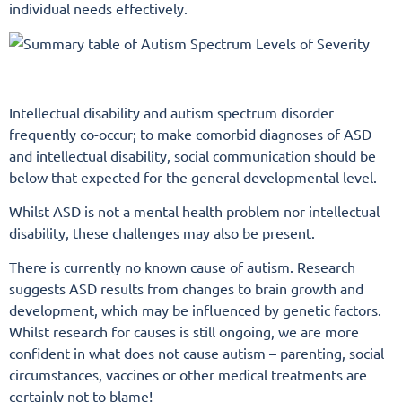
individual needs effectively.
Intellectual disability and autism spectrum disorder
frequently co-occur; to make comorbid diagnoses of ASD
and intellectual disability, social communication should be
below that expected for the general developmental level.
Whilst ASD is not a mental health problem nor intellectual
disability, these challenges may also be present.
There is currently no known cause of autism. Research
suggests ASD results from changes to brain growth and
development, which may be influenced by genetic factors.
Whilst research for causes is still ongoing, we are more
confident in what does not cause autism – parenting, social
circumstances, vaccines or other medical treatments are
certainly not to blame!