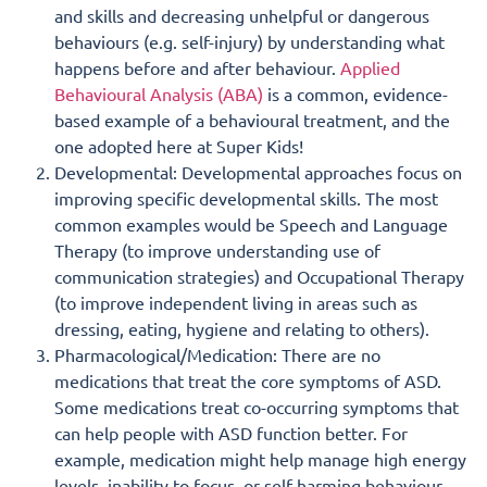
and skills and decreasing unhelpful or dangerous
behaviours (e.g. self-injury) by understanding what
happens before and after behaviour.
Applied
Behavioural Analysis (ABA)
is a common, evidence-
based example of a behavioural treatment, and the
one adopted here at Super Kids!
Developmental: Developmental approaches focus on
improving specific developmental skills. The most
common examples would be Speech and Language
Therapy (to improve understanding use of
communication strategies) and Occupational Therapy
(to improve independent living in areas such as
dressing, eating, hygiene and relating to others).
Pharmacological/Medication: There are no
medications that treat the core symptoms of ASD.
Some medications treat co-occurring symptoms that
can help people with ASD function better. For
example, medication might help manage high energy
levels, inability to focus, or self-harming behaviour,