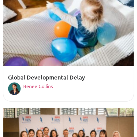
Global Developmental Delay
Renee Collins