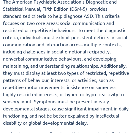
The American Psychiatric Association’s Diagnostic and
Statistical Manual, Fifth Edition (DSM-5) provides
standardized criteria to help diagnose ASD. This criteria
focuses on two core areas: social communication and
restricted or repetitive behaviours. To meet the diagnostic
criteria, individuals must exhibit persistent deficits in social
communication and interaction across multiple contexts,
including challenges in social-emotional reciprocity,
nonverbal communicative behaviours, and developing,
maintaining, and understanding relationships. Additionally,
they must display at least two types of restricted, repetitive
patterns of behaviour, interests, or activities, such as
repetitive motor movements, insistence on sameness,
highly restricted interests, or hyper- or hypo- reactivity to
sensory input. Symptoms must be present in early
developmental stages, cause significant impairment in daily
functioning, and not be better explained by intellectual
disability or global developmental delay.