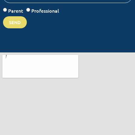
Parent
Professional
SEND