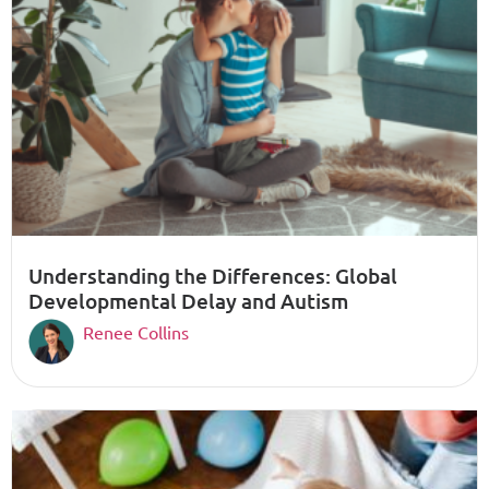
Understanding the Differences: Global
Developmental Delay and Autism
Renee Collins