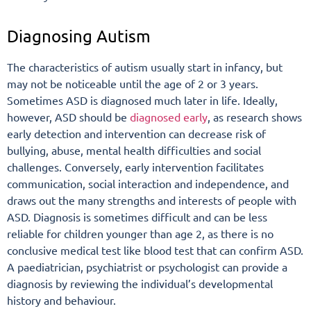
Diagnosing Autism
The characteristics of autism usually start in infancy, but
may not be noticeable until the age of 2 or 3 years.
Sometimes ASD is diagnosed much later in life. Ideally,
however, ASD should be
diagnosed early
, as research shows
early detection and intervention can decrease risk of
bullying, abuse, mental health difficulties and social
challenges. Conversely, early intervention facilitates
communication, social interaction and independence, and
draws out the many strengths and interests of people with
ASD. Diagnosis is sometimes difficult and can be less
reliable for children younger than age 2, as there is no
conclusive medical test like blood test that can confirm ASD.
A paediatrician, psychiatrist or psychologist can provide a
diagnosis by reviewing the individual’s developmental
history and behaviour.