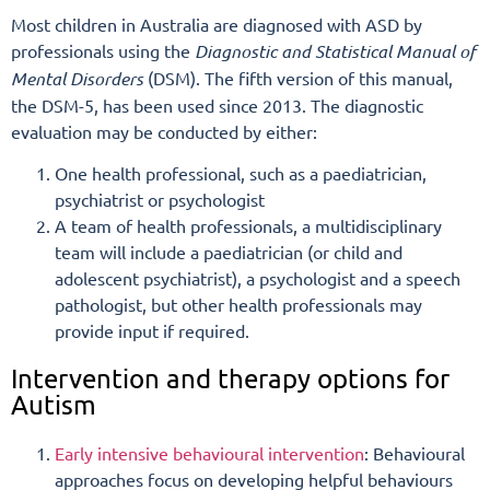
Most children in Australia are diagnosed with ASD by
professionals using the
Diagnostic and Statistical Manual
of
Mental Disorders
(DSM). The fifth version of this manual,
the DSM-5, has been used since 2013. The diagnostic
evaluation may be conducted by either:
One health professional, such as a paediatrician,
psychiatrist or psychologist
A team of health professionals, a multidisciplinary
team will include a paediatrician (or child and
adolescent psychiatrist), a psychologist and a speech
pathologist, but other health professionals may
provide input if required.
Intervention and therapy options for
Autism
Early intensive behavioural intervention
: Behavioural
approaches focus on developing helpful behaviours