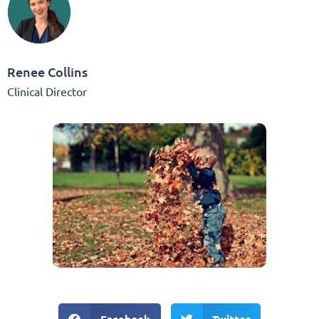
Renee Collins
Clinical Director