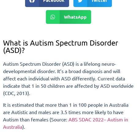
Facebook
Twitter
WhatsApp
What is Autism Spectrum Disorder
(ASD)?
Autism Spectrum Disorder (ASD) is a lifelong neuro-
developmental disorder. It’s a broad diagnosis and will
affect each individual with ASD differently. Current data
indicate that 1 in 50 children are affected by ASD worldwide
(CDC, 2013).
It is estimated that more than 1 in 100 people in Australia
are Autistic and males are 3.5 times more likely to have
Autism than females (Source:
ABS SDAC 2022– Autism in
Australia
).