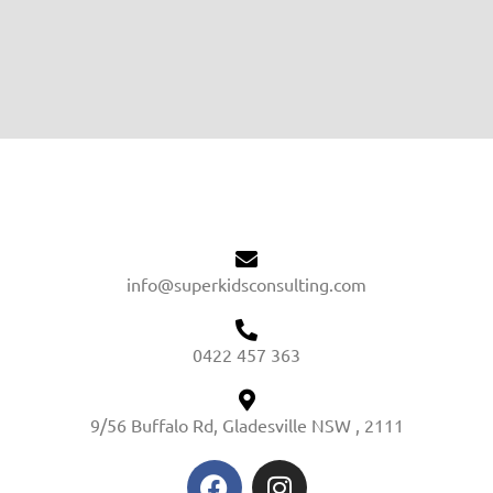
info@superkidsconsulting.com
0422 457 363
9/56 Buffalo Rd, Gladesville NSW , 2111