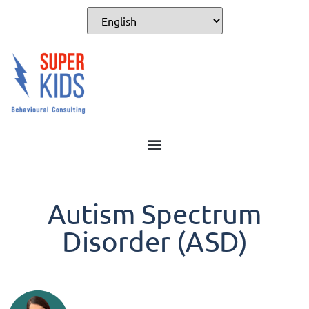
Autism Spectrum
Disorder (ASD)