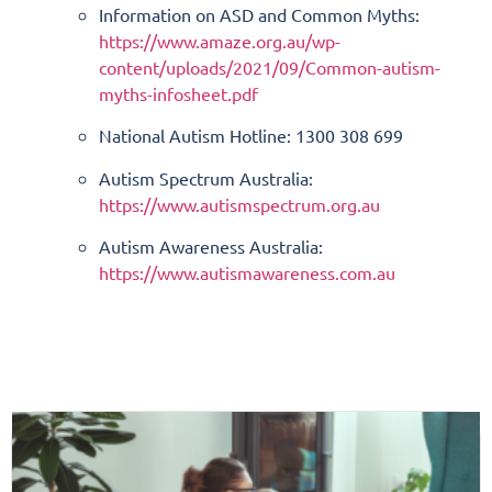
Information on ASD and Common Myths:
https://www.amaze.org.au/wp-
content/uploads/2021/09/
Common-autism-
myths-infosheet.
pdf
National Autism Hotline: 1300 308 699
Autism Spectrum Australia:
https://www.autismspectrum.
org.au
Autism Awareness Australia:
https://www.autismawareness.
com.au