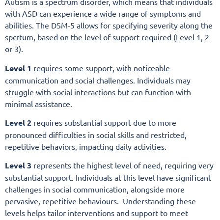
Autism is a spectrum disorder, which means that individuals
with ASD can experience a wide range of symptoms and
abilities. The DSM-5 allows for specifying severity along the
spcrtum, based on the level of support required (Level 1, 2
or 3).
Level 1
requires some support, with noticeable
communication and social challenges. Individuals may
struggle with social interactions but can function with
minimal assistance.
Level 2
requires substantial support due to more
pronounced difficulties in social skills and restricted,
repetitive behaviors, impacting daily activities.
Level 3
represents the highest level of need, requiring very
substantial support. Individuals at this level have significant
challenges in social communication, alongside more
pervasive, repetitive behaviours. Understanding these
levels helps tailor interventions and support to meet