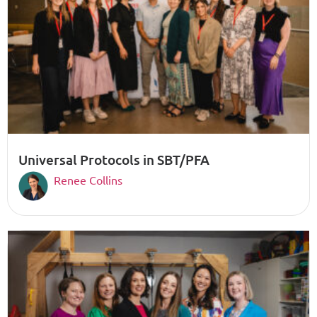
Universal Protocols in SBT/PFA
Renee Collins