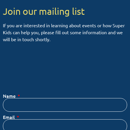
Join our mailing list
If you are interested in learning about events or how Super
Kids can help you, please fill out some information and we
will be in touch shortly.
Name
Email