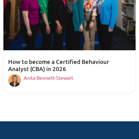
How to become a Certified Behaviour
Analyst (CBA) in 2026
Anita Bennett-Stewart