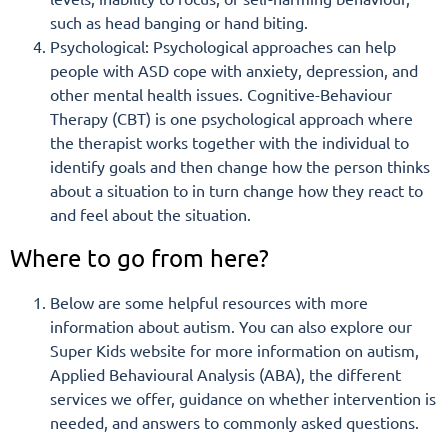
such as head banging or hand biting.
Psychological: Psychological approaches can help
people with ASD cope with anxiety, depression, and
other mental health issues. Cognitive-Behaviour
Therapy (CBT) is one psychological approach where
the therapist works together with the individual to
identify goals and then change how the person thinks
about a situation to in turn change how they react to
and feel about the situation.
Where to go from here?
Below are some helpful resources with more
information about autism. You can also explore our
Super Kids website for more information on autism,
Applied Behavioural Analysis (ABA), the different
services we offer, guidance on whether intervention is
needed, and answers to commonly asked questions.