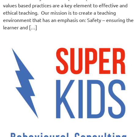
values based practices are a key element to effective and
ethical teaching. Our mission is to create a teaching
environment that has an emphasis on: Safety – ensuring the
learner and […]