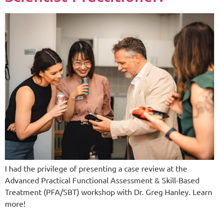
I had the privilege of presenting a case review at the
Advanced Practical Functional Assessment & Skill-Based
Treatment (PFA/SBT) workshop with Dr. Greg Hanley. Learn
more!