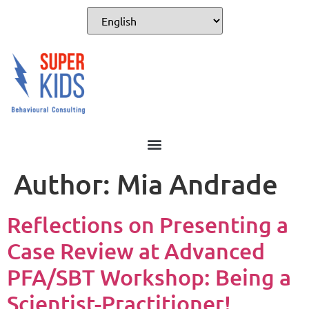
Author:
Mia Andrade
Reflections on Presenting a
Case Review at Advanced
PFA/SBT Workshop: Being a
Scientist-Practitioner!