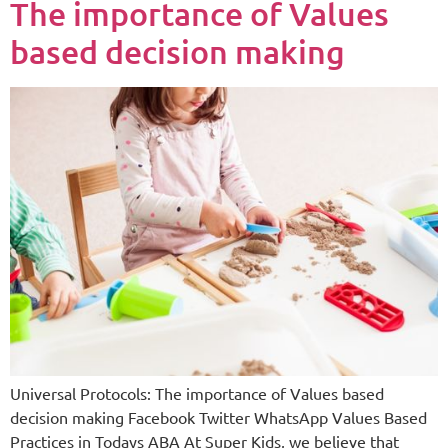
The importance of Values
based decision making
Universal Protocols: The importance of Values based
decision making Facebook Twitter WhatsApp Values Based
Practices in Todays ABA At Super Kids, we believe that