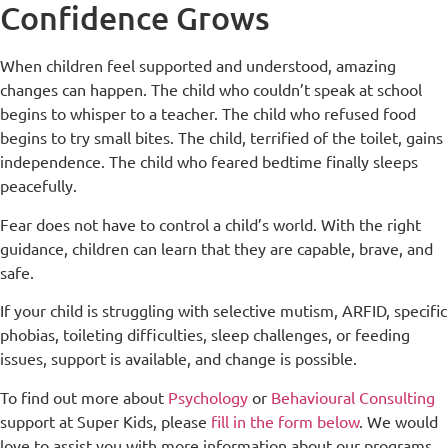
Confidence Grows
When children feel supported and understood, amazing
changes can happen. The child who couldn’t speak at school
begins to whisper to a teacher. The child who refused food
begins to try small bites. The child, terrified of the toilet, gains
independence. The child who feared bedtime finally sleeps
peacefully.
Fear does not have to control a child’s world. With the right
guidance, children can learn that they are capable, brave, and
safe.
If your child is struggling with selective mutism, ARFID, specific
phobias, toileting difficulties, sleep challenges, or feeding
issues, support is available, and change is possible.
To find out more about
Psychology
or
Behavioural Consulting
support at Super Kids, please
fill in the form below
. We would
love to assist you with more information about our programs.