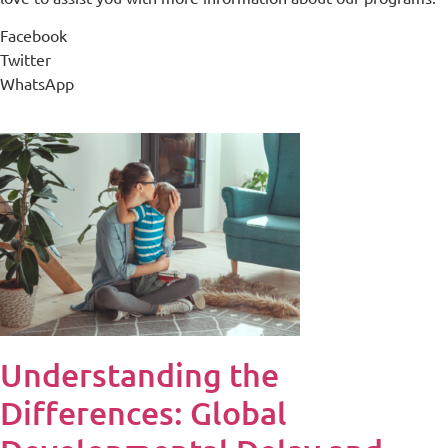
Facebook
Twitter
WhatsApp
Understanding the
Differences: Global