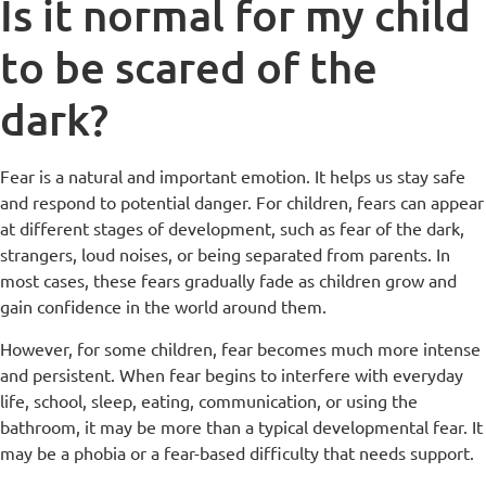
Is it normal for my child
to be scared of the
dark?
Fear is a natural and important emotion. It helps us stay safe
and respond to potential danger. For children, fears can appear
at different stages of development, such as fear of the dark,
strangers, loud noises, or being separated from parents. In
most cases, these fears gradually fade as children grow and
gain confidence in the world around them.
However, for some children, fear becomes much more intense
and persistent. When fear begins to interfere with everyday
life, school, sleep, eating, communication, or using the
bathroom, it may be more than a typical developmental fear. It
may be a phobia or a fear-based difficulty that needs support.