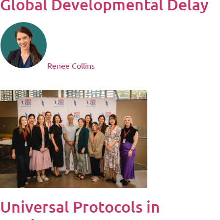
Global Developmental Delay
Renee Collins
Universal Protocols in