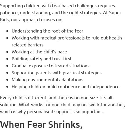
Supporting children with fear-based challenges requires
patience, understanding, and the right strategies. At Super
Kids, our approach focuses on:
Understanding the root of the fear
Working with medical professionals to rule out health-
related barriers
Working at the child’s pace
Building safety and trust first
Gradual exposure to feared situations
Supporting parents with practical strategies
Making environmental adaptations
Helping children build confidence and independence
Every child is different, and there is no one-size-fits-all
solution. What works for one child may not work for another,
which is why personalised support is so important.
When Fear Shrinks,