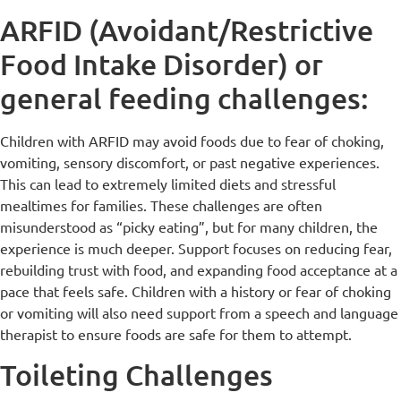
ARFID (Avoidant/Restrictive
Food Intake Disorder) or
general feeding challenges:
Children with ARFID may avoid foods due to fear of choking,
vomiting, sensory discomfort, or past negative experiences.
This can lead to extremely limited diets and stressful
mealtimes for families. These challenges are often
misunderstood as “picky eating”, but for many children, the
experience is much deeper. Support focuses on reducing fear,
rebuilding trust with food, and expanding food acceptance at a
pace that feels safe. Children with a history or fear of choking
or vomiting will also need support from a speech and language
therapist to ensure foods are safe for them to attempt.
Toileting Challenges