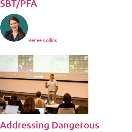
SBT/PFA
Renee Collins
Addressing Dangerous