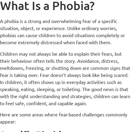
What Is a Phobia?
A phobia is a strong and overwhelming fear of a specific
situation, object, or experience. Unlike ordinary worries,
phobias can cause children to avoid situations completely or
become extremely distressed when faced with them.
Children may not always be able to explain their fears, but
their behaviour often tells the story. Avoidance, distress,
meltdowns, freezing, or shutting down are common signs that
fear is taking over. Fear doesn’t always look like being scared.
In children, it often shows up in everyday activities such as
speaking, eating, sleeping, or toileting. The good news is that
with the right understanding and strategies, children can learn
to feel safe, confident, and capable again.
Here are some areas where fear-based challenges commonly
appear: