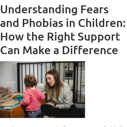
Understanding Fears
and Phobias in Children:
How the Right Support
Can Make a Difference