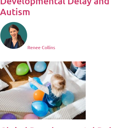
Developmental Delay and
Autism
Renee Collins