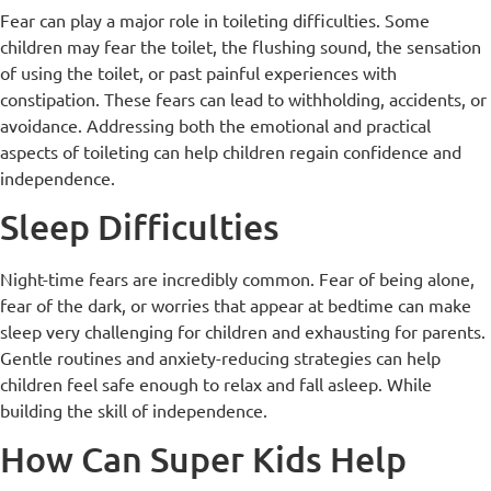
Fear can play a major role in toileting difficulties. Some
children may fear the toilet, the flushing sound, the sensation
of using the toilet, or past painful experiences with
constipation. These fears can lead to withholding, accidents, or
avoidance. Addressing both the emotional and practical
aspects of toileting can help children regain confidence and
independence.
Sleep Difficulties
Night-time fears are incredibly common. Fear of being alone,
fear of the dark, or worries that appear at bedtime can make
sleep very challenging for children and exhausting for parents.
Gentle routines and anxiety-reducing strategies can help
children feel safe enough to relax and fall asleep. While
building the skill of independence.
How Can Super Kids Help