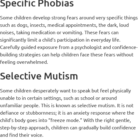
Specific Phobias
Some children develop strong fears around very specific things
such as dogs, insects, medical appointments, the dark, loud
noises, taking medication or vomiting. These fears can
significantly limit a child’s participation in everyday life.
Carefully guided exposure from a psychologist and confidence-
building strategies can help children face these fears without
feeling overwhelmed.
Selective Mutism
Some children desperately want to speak but feel physically
unable to in certain settings, such as school or around
unfamiliar people. This is known as selective mutism. It is not
defiance or stubbornness; it is an anxiety response where the
child’s body goes into “freeze mode.” With the right gentle,
step-by-step approach, children can gradually build confidence
and find their voice.