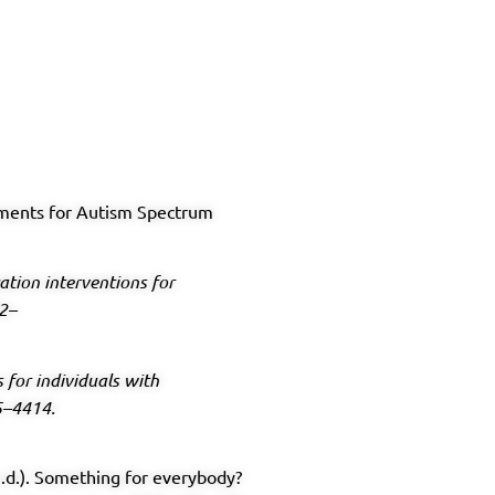
tments for Autism Spectrum
tion interventions for
22–
for individuals with
5–4414.
 (n.d.). Something for everybody?