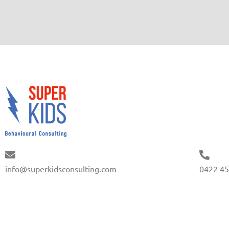
info@superkidsconsulting.com
0422 45