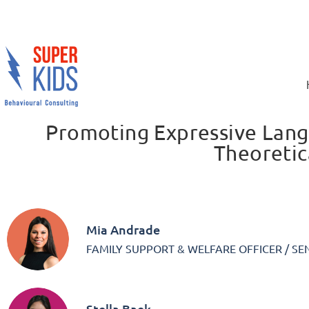
Promoting Expressive Lan
Theoretic
Mia Andrade
FAMILY SUPPORT & WELFARE OFFICER / SE
Stella Baek