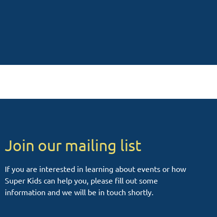
Join our mailing list
If you are interested in learning about events or how
Super Kids can help you, please fill out some
information and we will be in touch shortly.