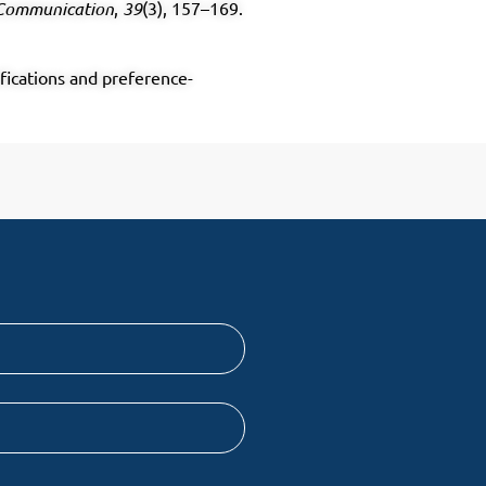
 Communication
,
39
(3), 157–169.
ifications and preference-