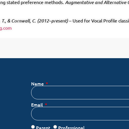
using stated preference methods.
Augmentative and Alternative
, T., & Cornwall, C. (2012–present)
– Used for Vocal Profile class
ng.com
Name
Email
Parent
Professional