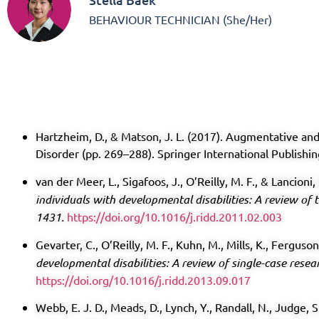
BEHAVIOUR TECHNICIAN (She/Her)
Hartzheim, D., & Matson, J. L. (2017). Augmentative a
Disorder (pp. 269–288). Springer International Publishi
van der Meer, L., Sigafoos, J., O’Reilly, M. F., & Lancioni,
individuals with developmental disabilities: A review of t
1431.
https://doi.org/10.1016/j.ridd.2011.02.003
Gevarter, C., O’Reilly, M. F., Kuhn, M., Mills, K., Ferguso
developmental disabilities: A review of single-case resea
https://doi.org/10.1016/j.ridd.2013.09.017
Webb, E. J. D., Meads, D., Lynch, Y., Randall, N., Judge, 