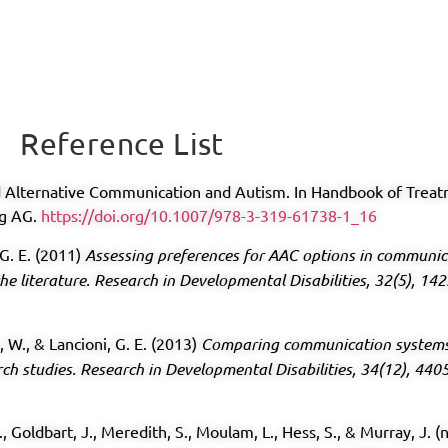
Reference List
nd Alternative Communication and Autism. In Handbook of Trea
ng AG.
https://doi.org/10.1007/978-3-319-61738-1_16
 G. E. (2011)
Assessing preferences for AAC options in communica
he literature.
Research in Developmental Disabilities, 32(5), 14
n, W., & Lancioni, G. E. (2013)
Comparing communication systems 
rch studies.
Research in Developmental Disabilities, 34(12), 440
S., Goldbart, J., Meredith, S., Moulam, L., Hess, S., & Murray, J.