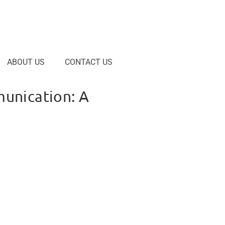
ABOUT US
CONTACT US
unication: A