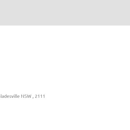
Gladesville NSW , 2111