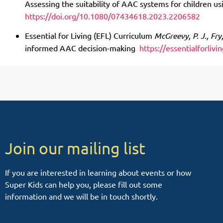
Assessing the suitability of AAC systems for children 
https://doi.org/10.1080/07434618.2023.2206582
Essential for Living (EFL) Curriculum
McGreevy, P. J., Fry
informed AAC decision-making
https://essentialforlivi
Join our mailing list
If you are interested in learning about events or how
Super Kids can help you, please fill out some
information and we will be in touch shortly.