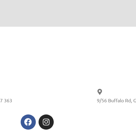
7 363
9/56 Buffalo Rd, 