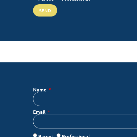
SEND
Name
Email
Parent
Professional