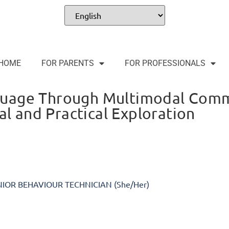
HOME
FOR PARENTS
FOR PROFESSIONALS
guage Through Multimodal Comm
al and Practical Exploration
NIOR BEHAVIOUR TECHNICIAN (She/Her)