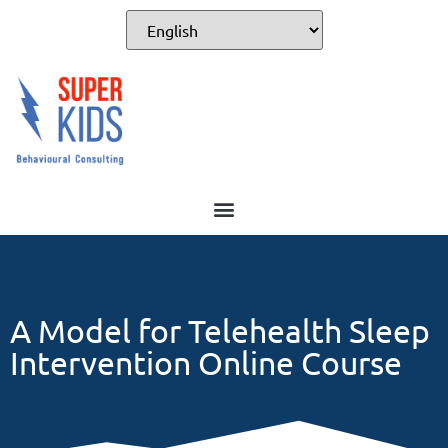
For Professionals
A Model for Telehealth Sleep
Intervention Online Course