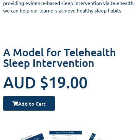
providing evidence-based sleep intervention via telehealth,
we can help our learners achieve healthy sleep habits.
A Model for Telehealth
Sleep Intervention
AUD $19.00
Add to Cart