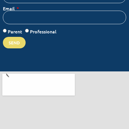
Email
Parent
Professional
SEND