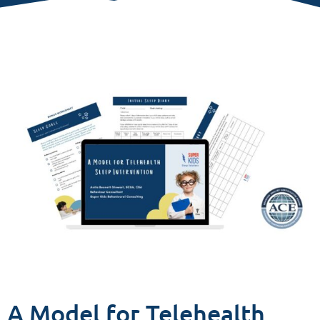
A Model for Telehealth