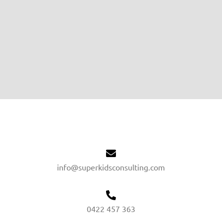
info@superkidsconsulting.com
0422 457 363