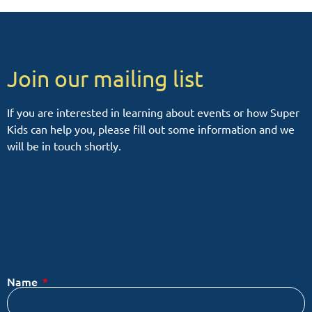
Join our mailing list
If you are interested in learning about events or how Super
Kids can help you, please fill out some information and we
will be in touch shortly.
Name