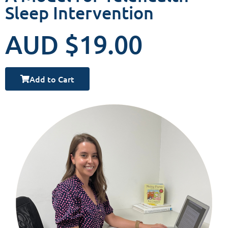
Sleep Intervention
AUD $19.00
Add to Cart