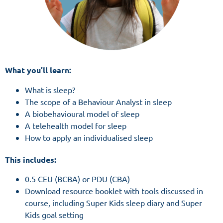
What you’ll learn:
What is sleep?
The scope of a Behaviour Analyst in sleep
A biobehavioural model of sleep
A telehealth model for sleep
How to apply an individualised sleep
This includes:
0.5 CEU (BCBA) or PDU (CBA)
Download resource booklet with tools discussed in
course, including Super Kids sleep diary and Super
Kids goal setting