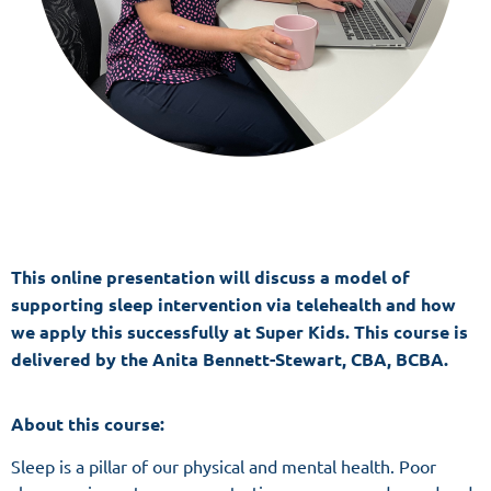
This online presentation will discuss a model of
supporting sleep intervention via telehealth and how
we apply this successfully at Super Kids
. This course is
delivered by the Anita Bennett-Stewart, CBA, BCBA.
About this course:
Sleep is a pillar of our physical and mental health. Poor