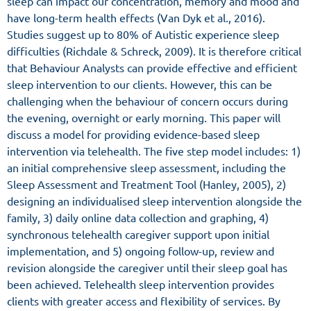
sleep can impact our concentration, memory and mood and
have long-term health effects (Van Dyk et al., 2016).
Studies suggest up to 80% of Autistic experience sleep
difficulties (Richdale & Schreck, 2009). It is therefore critical
that Behaviour Analysts can provide effective and efficient
sleep intervention to our clients. However, this can be
challenging when the behaviour of concern occurs during
the evening, overnight or early morning. This paper will
discuss a model for providing evidence-based sleep
intervention via telehealth. The five step model includes: 1)
an initial comprehensive sleep assessment, including the
Sleep Assessment and Treatment Tool (Hanley, 2005), 2)
designing an individualised sleep intervention alongside the
family, 3) daily online data collection and graphing, 4)
synchronous telehealth caregiver support upon initial
implementation, and 5) ongoing follow-up, review and
revision alongside the caregiver until their sleep goal has
been achieved. Telehealth sleep intervention provides
clients with greater access and flexibility of services. By