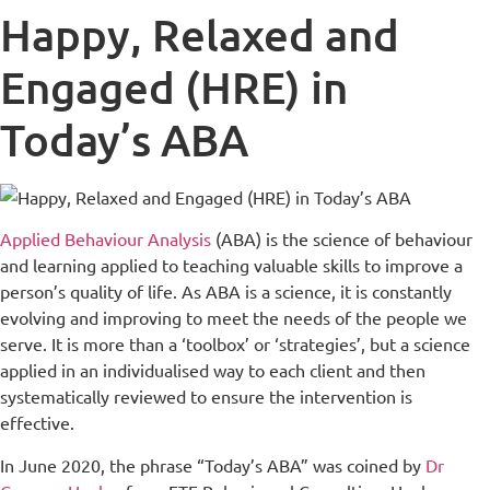
Happy, Relaxed and
Engaged (HRE) in
Today’s ABA
Applied Behaviour Analysis
(ABA) is the science of behaviour
and learning applied to teaching valuable skills to improve a
person’s quality of life. As ABA is a science, it is constantly
evolving and improving to meet the needs of the people we
serve. It is more than a ‘toolbox’ or ‘strategies’, but a science
applied in an individualised way to each client and then
systematically reviewed to ensure the intervention is
effective.
In June 2020, the phrase “Today’s ABA” was coined by
Dr