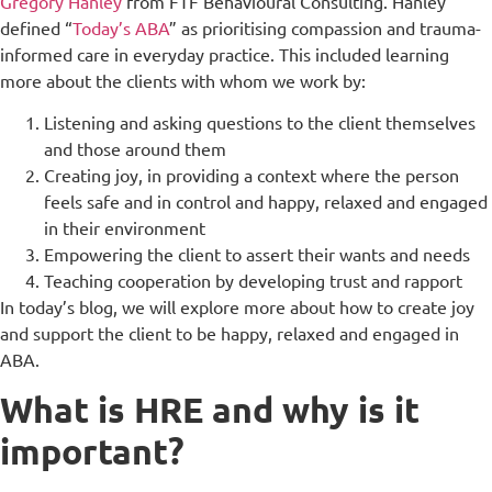
Gregory Hanley
from FTF Behavioural Consulting. Hanley
defined “
Today’s ABA
” as prioritising compassion and trauma-
informed care in everyday practice. This included learning
more about the clients with whom we work by:
Listening and asking questions to the client themselves
and those around them
Creating joy, in providing a context where the person
feels safe and in control and happy, relaxed and engaged
in their environment
Empowering the client to assert their wants and needs
Teaching cooperation by developing trust and rapport
In today’s blog, we will explore more about how to create joy
and support the client to be happy, relaxed and engaged in
ABA.
What is HRE and why is it
important?