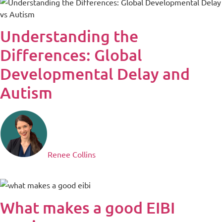
Understanding the
Differences: Global
Developmental Delay and
Autism
Renee Collins
What makes a good EIBI