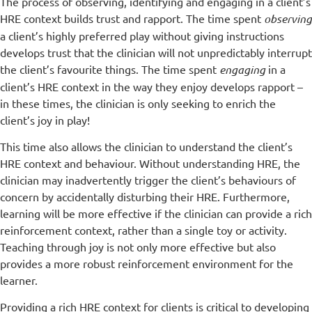
The process of observing, identifying and engaging in a client’s
HRE context builds trust and rapport. The time spent
observing
a client’s highly preferred play without giving instructions
develops trust that the clinician will not unpredictably interrupt
the client’s favourite things. The time spent
engaging
in a
client’s HRE context in the way they enjoy develops rapport –
in these times, the clinician is only seeking to enrich the
client’s joy in play!
This time also allows the clinician to understand the client’s
HRE context and behaviour. Without understanding HRE, the
clinician may inadvertently trigger the client’s behaviours of
concern by accidentally disturbing their HRE. Furthermore,
learning will be more effective if the clinician can provide a rich
reinforcement context, rather than a single toy or activity.
Teaching through joy is not only more effective but also
provides a more robust reinforcement environment for the
learner.
Providing a rich HRE context for clients is critical to developing