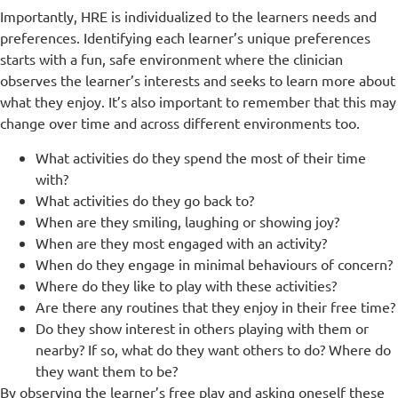
Importantly, HRE is individualized to the learners needs and
preferences. Identifying each learner’s unique preferences
starts with a fun, safe environment where the clinician
observes the learner’s interests and seeks to learn more about
what they enjoy. It’s also important to remember that this may
change over time and across different environments too.
What activities do they spend the most of their time
with?
What activities do they go back to?
When are they smiling, laughing or showing joy?
When are they most engaged with an activity?
When do they engage in minimal behaviours of concern?
Where do they like to play with these activities?
Are there any routines that they enjoy in their free time?
Do they show interest in others playing with them or
nearby? If so, what do they want others to do? Where do
they want them to be?
By observing the learner’s free play and asking oneself these