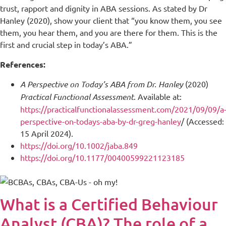
trust, rapport and dignity in ABA sessions. As stated by Dr
Hanley (2020), show your client that “you know them, you see
them, you hear them, and you are there for them. This is the
first and crucial step in today’s ABA.”
References:
A Perspective on Today’s ABA from Dr. Hanley
(2020)
Practical Functional Assessment
. Available at:
https://practicalfunctionalassessment.com/2021/09/09/a
perspective-on-todays-aba-by-dr-greg-hanley
/ (Accessed:
15 April 2024).
https://doi.org/10.1002/jaba.849
https://doi.org/10.1177/00400599221123185
What is a Certified Behaviour
Analyst (CBA)? The role of a