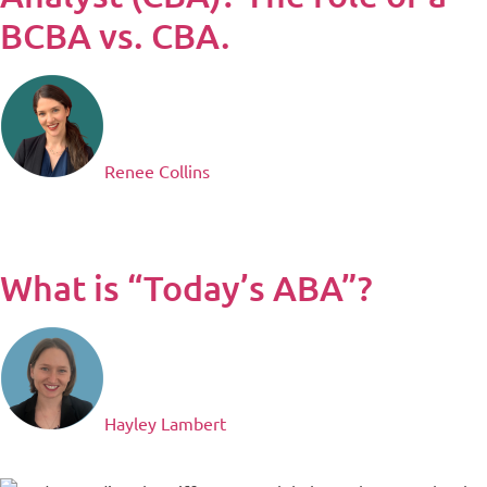
BCBA vs. CBA.​
Renee Collins
What is “Today’s ABA”?
Hayley Lambert