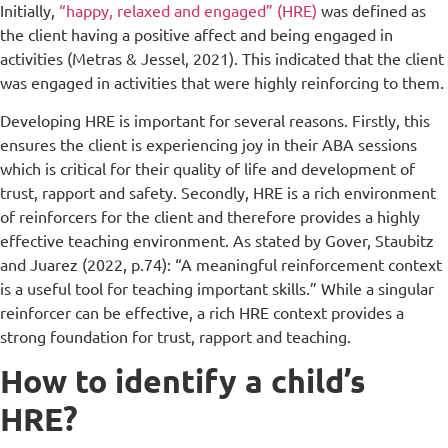
Initially,
“happy, relaxed and engaged” (HRE)
was defined as
the client having a positive affect and being engaged in
activities (Metras & Jessel, 2021). This indicated that the client
was engaged in activities that were highly reinforcing to them.
Developing HRE is important for several reasons. Firstly, this
ensures the client is experiencing joy in their ABA sessions
which is critical for their quality of life and development of
trust, rapport and safety. Secondly, HRE is a rich environment
of reinforcers for the client and therefore provides a highly
effective teaching environment. As stated by Gover, Staubitz
and Juarez (2022, p.74): “A meaningful reinforcement context
is a useful tool for teaching important skills.” While a singular
reinforcer can be effective, a rich HRE context provides a
strong foundation for trust, rapport and teaching.
How to identify a child’s
HRE?