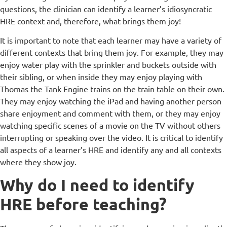
questions, the clinician can identify a learner’s idiosyncratic
HRE context and, therefore, what brings them joy!
It is important to note that each learner may have a variety of
different contexts that bring them joy. For example, they may
enjoy water play with the sprinkler and buckets outside with
their sibling, or when inside they may enjoy playing with
Thomas the Tank Engine trains on the train table on their own.
They may enjoy watching the iPad and having another person
share enjoyment and comment with them, or they may enjoy
watching specific scenes of a movie on the TV without others
interrupting or speaking over the video. It is critical to identify
all aspects of a learner’s HRE and identify any and all contexts
where they show joy.
Why do I need to identify
HRE before teaching?