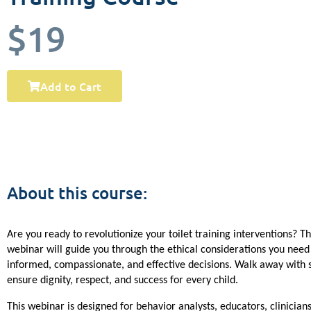
$19
Add to Cart
About this course:
Are you ready to revolutionize your toilet training interventions? Th
webinar will guide you through the ethical considerations you need
informed, compassionate, and effective decisions. Walk away with st
ensure dignity, respect, and success for every child.
This webinar is designed for behavior analysts, educators, clinicians