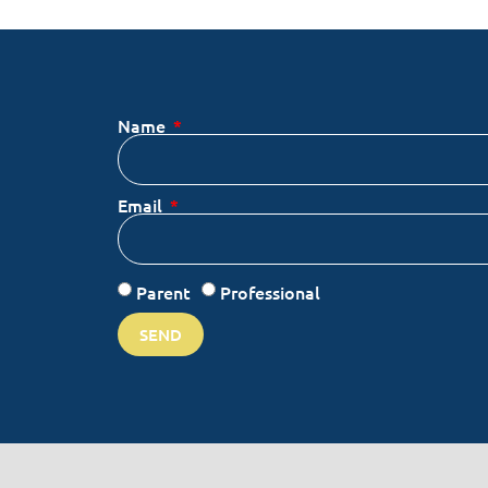
Name
Email
Parent
Professional
SEND