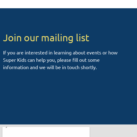
Join our mailing list
If you are interested in learning about events or how
Super Kids can help you, please fill out some
information and we will be in touch shortly.