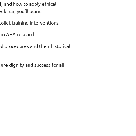
) and how to apply ethical
ebinar, you’ll learn:
oilet training interventions.
 on ABA research.
d procedures and their historical
sure dignity and success for all