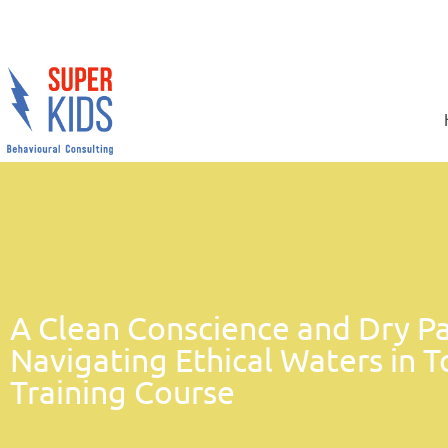
A Clean Conscience and Dry Pa
Navigating Ethical Waters in T
Training Course