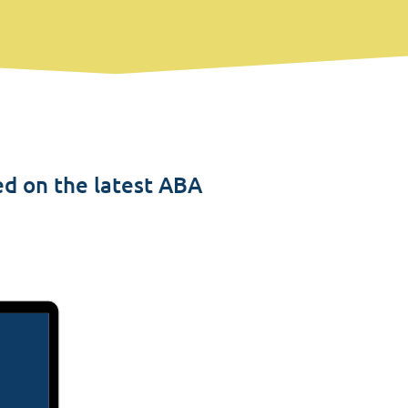
ed on the latest ABA