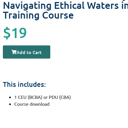
Navigating Ethical Waters in
Training Course
$19
Add to Cart
This includes:
1 CEU (BCBA) or PDU (CBA)
Course download