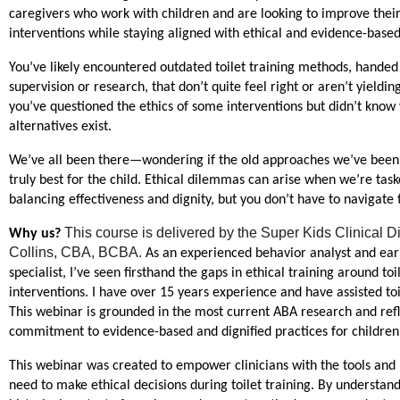
caregivers who work with children and are looking to improve their t
interventions while staying aligned with ethical and evidence-based
You’ve likely encountered outdated toilet training methods, handed
supervision or research, that don’t quite feel right or aren’t yieldin
you’ve questioned the ethics of some interventions but didn’t know 
alternatives exist.
We’ve all been there—wondering if the old approaches we’ve been 
truly best for the child. Ethical dilemmas can arise when we’re task
balancing effectiveness and dignity, but you don’t have to navigate 
This course is delivered by the Super Kids Clinical Di
Why us? 
Collins, CBA, BCBA. 
As an experienced behavior analyst and earl
specialist, I’ve seen firsthand the gaps in ethical training around toil
interventions. I have over 15 years experience and have assisted toil
This webinar is grounded in the most current ABA research and refle
commitment to evidence-based and dignified practices for children
This webinar was created to empower clinicians with the tools and
need to make ethical decisions during toilet training. By understand