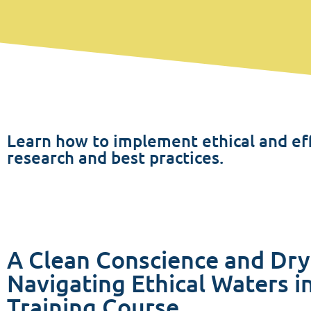
Learn how to implement ethical and eff
research and best practices.
A Clean Conscience and Dry
Navigating Ethical Waters in
Training Course