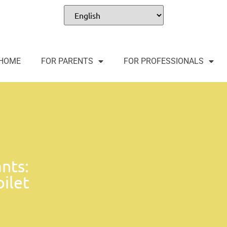
HOME
FOR PARENTS
FOR PROFESSIONALS
nts:
oilet