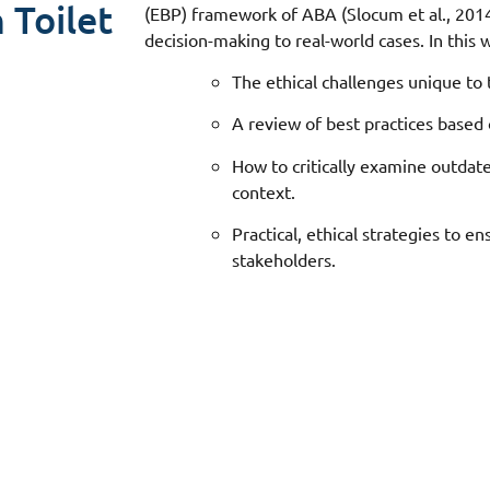
 Toilet
(EBP) framework of ABA (Slocum et al., 2014
decision-making to real-world cases. In this w
The ethical challenges unique to t
A review of best practices based
How to critically examine outdate
context.
Practical, ethical strategies to en
stakeholders.