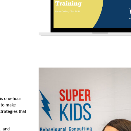
is one-hour 
 to make 
rategies that 
, and 