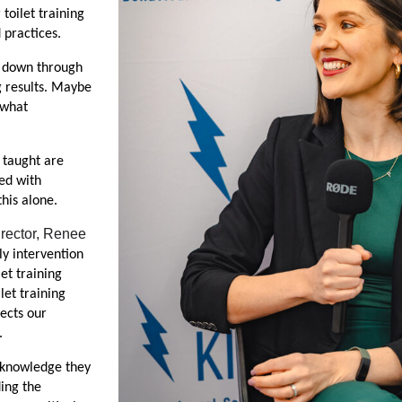
oilet training 
 practices.
 down through 
g results. Maybe 
what 
taught are 
ed with 
this alone.
rector, Renee 
y intervention 
et training 
et training  
cts our 
.
 knowledge they 
ing the 