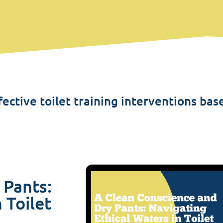
ective toilet training interventions bas
 Pants:
 Toilet