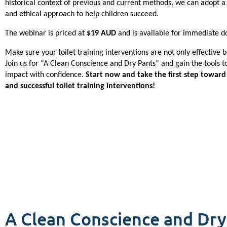
historical context of previous and current methods, we can adopt a 
and ethical approach to help children succeed.
The webinar is priced at 
$19 AUD
 and is available for immediate d
Make sure your toilet training interventions are not only effective bu
Join us for “A Clean Conscience and Dry Pants” and gain the tools to
impact with confidence. 
Start now and take the first step toward 
and successful toilet training interventions!
A Clean Conscience and Dry