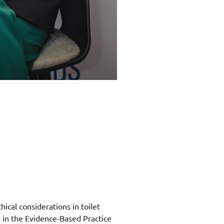
hical considerations in toilet
d in the Evidence-Based Practice