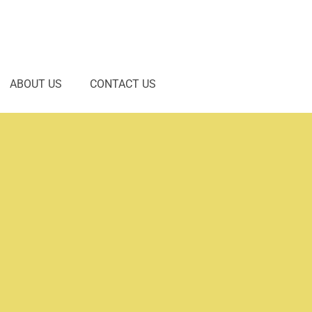
ABOUT US
CONTACT US