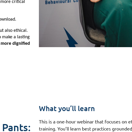
more critical 
ownload. 
t also ethical. 
 make a lasting 
more dignified 
What you’ll learn
This is a one-hour webinar that focuses on et
 Pants:
training. You’ll learn best practices grounde